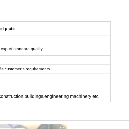
el plate
or export standard quality
 As customer's requirements
 construction,buildings,engineering machinery etc