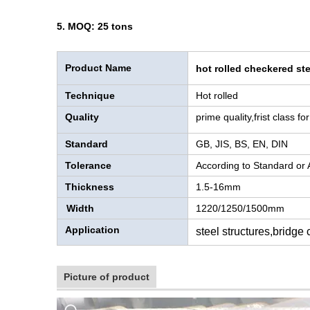
5. MOQ: 25 tons
Product Name
hot rolled checkered ste
Technique
Hot rolled
Quality
prime quality,frist class f
Standard
GB, JIS, BS, EN, DIN
Tolerance
According to Standard or
Thickness
1.5-16mm
Width
1220/1250/1500mm
Application
steel structures,bridge
Picture of product