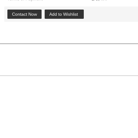
Contact Now
Add to Wishlist