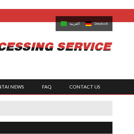
come,
Log in
/
Sign Up
is
日本語
한국의
العربية
Deutsch
no
Português
Русский
Türk
ký
Polski
ไทย
Tiếng Việt
NTAI NEWS
FAQ
CONTACT US