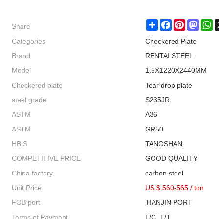
Share
Share
Facebook
Pinterest
Masto
W
Categories
Checkered Plate
Brand
RENTAI STEEL
Model
1.5X1220X2440MM
Checkered plate
Tear drop plate
steel grade
S235JR
ASTM
A36
ASTM
GR50
HBIS
TANGSHAN
COMPETITIVE PRICE
GOOD QUALITY
China factory
carbon steel
Unit Price
US $ 560-565
/
ton
FOB port
TIANJIN PORT
Terms of Payment
L/C, T/T