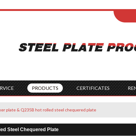
ENGLISH
Wel
English
França
Español
Italia
Indonesia
Čes
RVICE
PRODUCTS
CERTIFICATES
RE
r plate & Q235B hot rolled steel chequered plate
ed Steel Chequered Plate