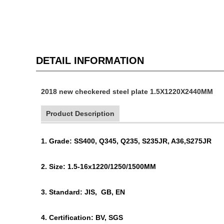
DETAIL INFORMATION
2018 new checkered steel plate 1.5X1220X2440MM
Product Description
1. Grade: SS400, Q345, Q235, S235JR, A36,S275JR
2. Size: 1.5-16x1220/1250/1500MM
3. Standard: JIS, GB, EN
4. Certification: BV, SGS