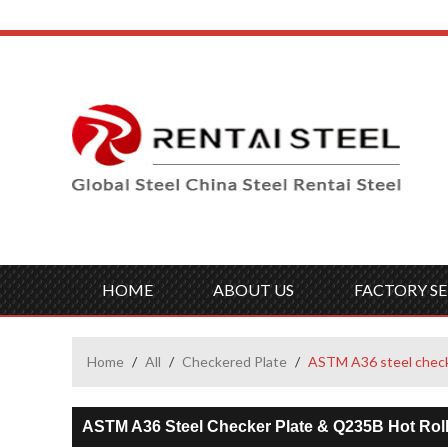
HOME
ABOUT US
FACTORY SE
Home
/
All
/
Checkered Plate
/
ASTM A36 steel checke
ASTM A36 Steel Checker Plate & Q235B Hot Roll