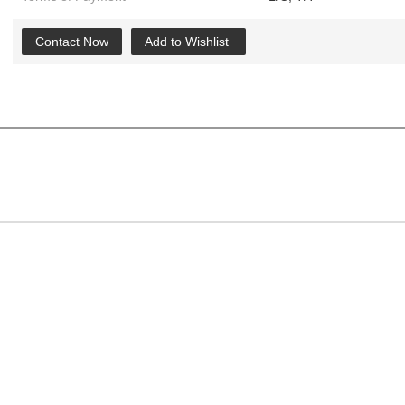
Contact Now
Add to Wishlist