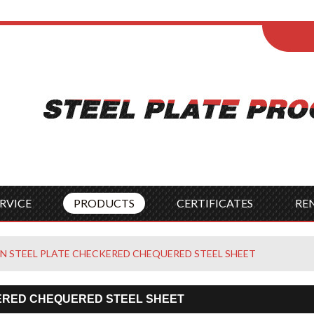
ENGLISH
Wel
English
França
Español
Italia
Indonesia
Čes
RVICE
PRODUCTS
CERTIFICATES
RE
N STEEL PLATE CHECKERED CHEQUERED STEEL SHEET
ERED CHEQUERED STEEL SHEET