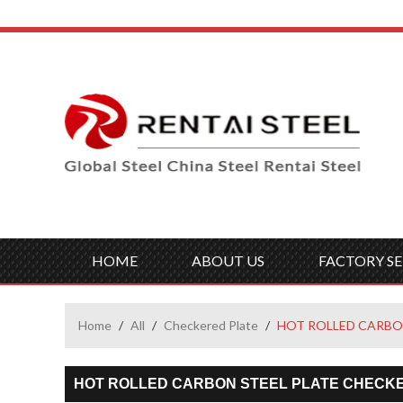
HOME
ABOUT US
FACTORY SE
Home
/
All
/
Checkered Plate
/
HOT ROLLED CARBO
HOT ROLLED CARBON STEEL PLATE CHECK