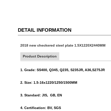
DETAIL INFORMATION
2018 new checkered steel plate 1.5X1220X2440MM
Product Description
1. Grade: SS400, Q345, Q235, S235JR, A36,S275JR
2. Size: 1.5-16x1220/1250/1500MM
3. Standard: JIS, GB, EN
4. Certification: BV, SGS