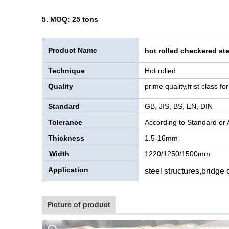
5. MOQ: 25 tons
Product Name
hot rolled checkered ste
Technique
Hot rolled
Quality
prime quality,frist class f
Standard
GB, JIS, BS, EN, DIN
Tolerance
According to Standard or
Thickness
1.5-16mm
Width
1220/1250/1500mm
Application
steel structures,bridge
Picture of product