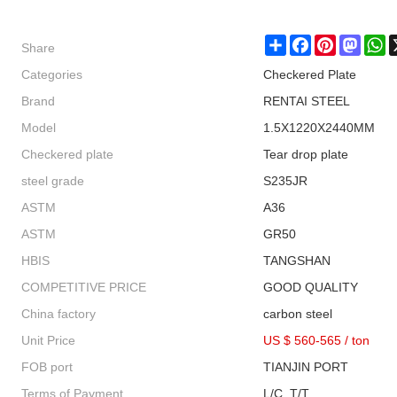
Share
Share
Facebook
Pinterest
Masto
W
Categories
Checkered Plate
Brand
RENTAI STEEL
Model
1.5X1220X2440MM
Checkered plate
Tear drop plate
steel grade
S235JR
ASTM
A36
ASTM
GR50
HBIS
TANGSHAN
COMPETITIVE PRICE
GOOD QUALITY
China factory
carbon steel
Unit Price
US $ 560-565
/
ton
FOB port
TIANJIN PORT
Terms of Payment
L/C, T/T