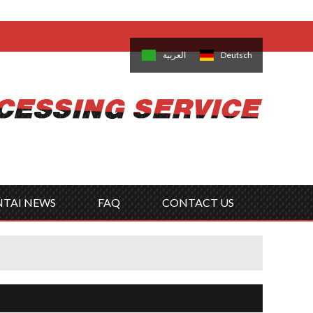
come,
Log in
/
Sign Up
is
日本語
한국의
العربية
Deutsch
no
Português
Русский
Türk
ký
Polski
ไทย
Tiếng Việt
NTAI NEWS
FAQ
CONTACT US