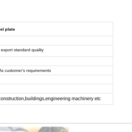
el plate
or export standard quality
 As customer's requirements
 construction,buildings,engineering machinery etc