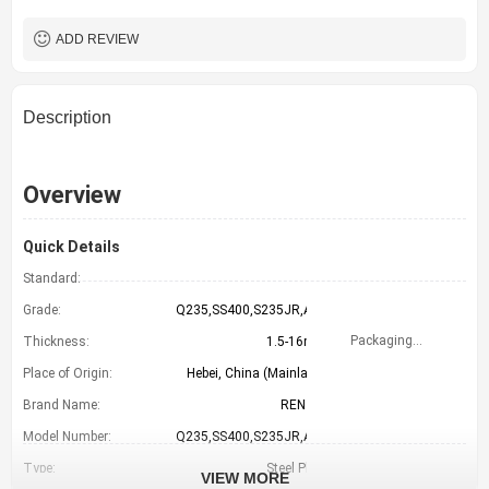
LC TT （FOB CFR）
Payment Term
TIANJIN CHINA
Port
ADD REVIEW
Description
Overview
Quick Details
Standard:
GB
Grade:
Q235,SS400,S235JR,A36
Packaging Details
Thickness:
1.5-16mm
Place of Origin:
Hebei, China (Mainland)
Brand Name:
RENTAI
Model Number:
Q235,SS400,S235JR,A36
Type:
Steel Plate
VIEW MORE