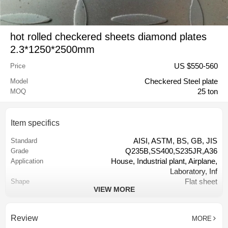
hot rolled checkered sheets diamond plates
2.3*1250*2500mm
US $
550
-
560
Price
Checkered Steel plate
Model
25 ton
MOQ
Item specifics
AISI, ASTM, BS, GB, JIS
Standard
Q235B,SS400,S235JR,A36
Grade
House, Industrial plant, Airplane,
Application
Laboratory, Inf
Flat sheet
Shape
VIEW MORE
Tangshan, China (Mainland)
Place of Origin
2.3mm
Thickness
1250mm
Width
Review
MORE
2500mm
Length