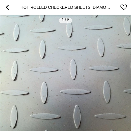
HOT ROLLED CHECKERED SHEETS  DIAMOND PLATES 2.3*1250*2500MM
1
/
5