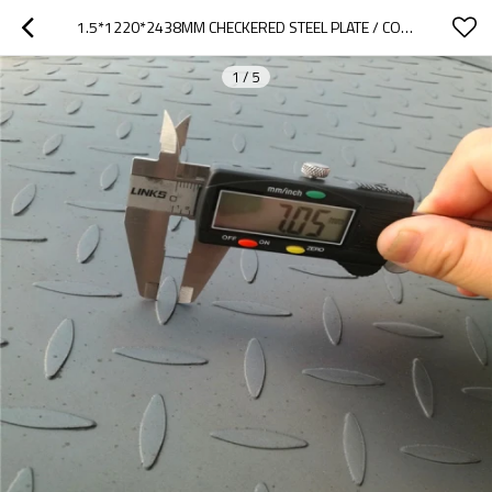
1.5*1220*2438MM CHECKERED STEEL PLATE / COIL MS SHEET METAL
1
/
5