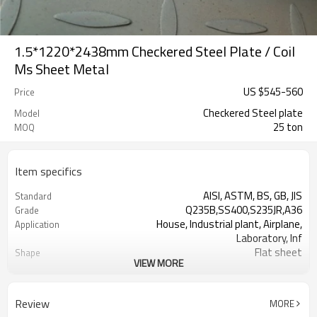
1.5*1220*2438mm Checkered Steel Plate / Coil
Ms Sheet Metal
US $
545
-
560
Price
Checkered Steel plate
Model
25 ton
MOQ
Item specifics
AISI, ASTM, BS, GB, JIS
Standard
Q235B,SS400,S235JR,A36
Grade
House, Industrial plant, Airplane,
Application
Laboratory, Inf
Flat sheet
Shape
VIEW MORE
Tangshan, China (Mainland)
Place of Origin
10mm
Thickness
1500mm
Width
Review
MORE
6000mm
Length