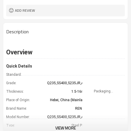
LC TT （FOB CFR）
Payment Term
TIANJIN CHINA
Port
ADD REVIEW
Description
Overview
Quick Details
Standard:
GB
Grade:
Q235,SS400,S235JR,A36
Packaging Details
Thickness:
1.5-16mm
Place of Origin:
Hebei, China (Mainland)
Brand Name:
RENTAI
Model Number:
Q235,SS400,S235JR,A36
Type:
Steel Plate
VIEW MORE