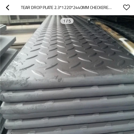
TEAR DROP PLATE 2.3*1220*2440MM CHECKERED PLATE
1
/
5