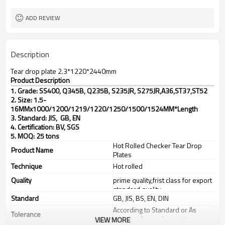
TT(30+70) LC 100%
Payment Term
ADD REVIEW
Description
Tear drop plate 2.3*1220*2440mm
Product Description
1. Grade: SS400, Q345B, Q235B, S235JR, S275JR,
A36,ST37,ST52
2. Size: 1.5-
16MMx1000/1200/1219/1220/1250/1500/1524MM*Length
3. Standard: JIS, GB, EN
4. Certification: BV, SGS
5. MOQ: 25 tons
Hot Rolled Checker Tear Drop
Product Name
Plates
Technique
Hot rolled
Quality
prime quality,frist class for export
standard quality
Standard
GB, JIS, BS, EN, DIN
According to Standard or As
Tolerance
customer's requirements
VIEW MORE