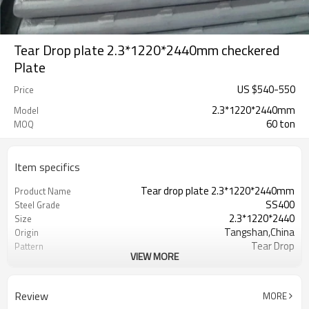
Tear Drop plate 2.3*1220*2440mm checkered
Plate
US $
540
-
550
Price
2.3*1220*2440mm
Model
60 ton
MOQ
Item specifics
Tear drop plate 2.3*1220*2440mm
Product Name
SS400
Steel Grade
2.3*1220*2440
Size
Tangshan,China
Origin
Tear Drop
Pattern
VIEW MORE
Hot Rolled
Thechnology
1.5mm-16mm
Available Thickness
1000mm/1200mm/1219mm/1220mm/
Available Width
Review
MORE
2000mm-12000mm
Available Length