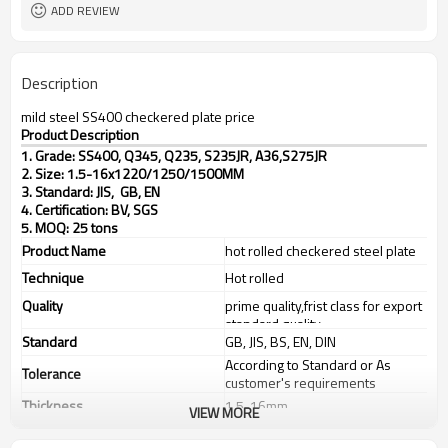
25 MT
MOQ
ADD REVIEW
Description
mild steel SS400 checkered plate price
Product Description
1. Grade: SS400, Q345, Q235, S235JR, A36,S275JR
2. Size: 1.5-16x1220/1250/1500MM
3. Standard: JIS, GB, EN
4. Certification: BV, SGS
5. MOQ: 25 tons
Product Name
hot rolled checkered steel plate
Technique
Hot rolled
Quality
prime quality,frist class for export
standard quality
Standard
GB, JIS, BS, EN, DIN
According to Standard or As
Tolerance
customer's requirements
Thickness
1.5-16mm
VIEW MORE
Width
1220/1250/1500mm