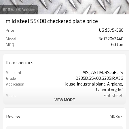
mild steel SS400 checkered plate price
US $
575
-
580
Price
3x1220x2440
Model
60 ton
MOQ
Item specifics
AISI, ASTM, BS, GB, JIS
Standard
Q235B,SS400,S235JR,A36
Grade
House, Industrial plant, Airplane,
Application
Laboratory, Inf
Flat sheet
Shape
VIEW MORE
Tangshan, China (Mainland)
Place of Origin
Rentai
Brand Name
Factory
Business type
Review
MORE
Mill Certificate
Certificate
2.3*1220*2440
Size