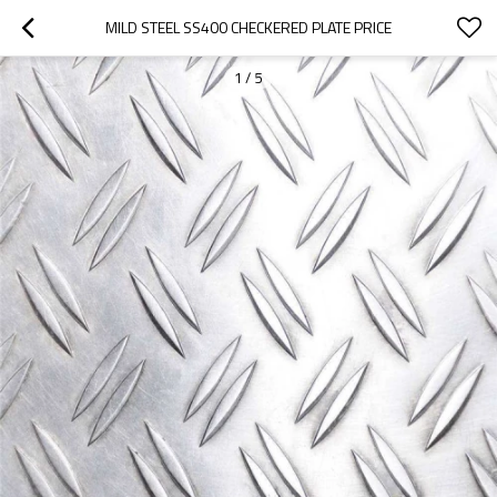
MILD STEEL SS400 CHECKERED PLATE PRICE
1
/
5