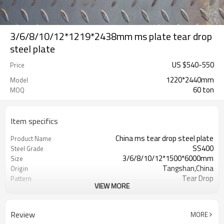
3/6/8/10/12*1219*2438mm ms plate tear drop
steel plate
US $
540
-
550
Price
1220*2440mm
Model
60 ton
MOQ
Item specifics
China ms tear drop steel plate
Product Name
SS400
Steel Grade
3/6/8/10/12*1500*6000mm
Size
Tangshan,China
Origin
Tear Drop
Pattern
VIEW MORE
Hot Rolled
Thechnology
1.5mm-16mm
Available Thickness
1000mm/1200mm/1219mm/1220mm/
Available Width
Review
MORE
2000mm-12000mm
Available Length