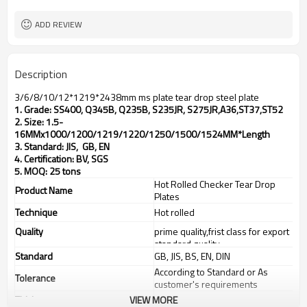
TT(30+70) LC 100%
Payment Term
ADD REVIEW
Description
3/6/8/10/12*1219*2438mm ms plate tear drop steel plate
1. Grade: SS400, Q345B, Q235B, S235JR, S275JR,
A36,ST37,ST52
2. Size: 1.5-
16MMx1000/1200/1219/1220/1250/1500/1524MM*Length
3. Standard: JIS, GB, EN
4. Certification: BV, SGS
5. MOQ: 25 tons
Hot Rolled Checker Tear Drop
Product Name
Plates
Technique
Hot rolled
Quality
prime quality,frist class for export
standard quality
Standard
GB, JIS, BS, EN, DIN
According to Standard or As
Tolerance
customer's requirements
Thickness
VIEW MORE
1.5-16mm