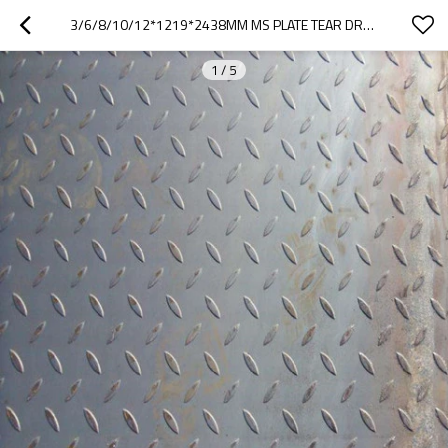
3/6/8/10/12*1219*2438MM MS PLATE TEAR DROP STEEL PLATE
1
/
5