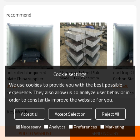
1000/1219/1220/1250/1500/1
Width
524mm
recommend
steel structures,bridge
Application
construction,buildings,engine
Picture of product
ering machinery etc
hot rolled chequered
Checkered steel Plate
ear Drop Che
Cookie settings
Model : 1220*2440mm
plate China supplier
Carbon Steel
We use cookies to provide you with the best possible
3mm Steel Pla
US $
540
US $
530
experience. They also allow us to analyze user behavior in
Model : 1220*2440mm
Model : 1220*
order to constantly improve the website for you.
KeyWords
Accept all
Accept Selection
Reject All
Necessary
Analytics
Preferences
Marketing
ADD TO WISHLIST
SEND INQUIRY