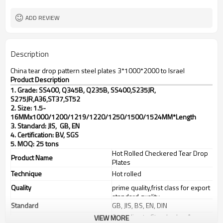
2000mm-12000mm
Available Length
TT(30+70) LC 100%
Payment Term
ADD REVIEW
Description
China tear drop pattern steel plates 3*1000*2000 to Israel
Product Description
1. Grade: SS400, Q345B, Q235B, SS400,S235JR,
S275JR,
A36,ST37,ST52
2. Size: 1.5-
16MMx1000/1200/1219/1220/1250/1500/1524MM*Length
3. Standard: JIS, GB, EN
4. Certification: BV, SGS
5. MOQ: 25 tons
Hot Rolled Checkered Tear Drop
Product Name
Plates
Technique
Hot rolled
Quality
prime quality,frist class for export
standard quality
Standard
GB, JIS, BS, EN, DIN
According to Standard or As
VIEW MORE
Tolerance