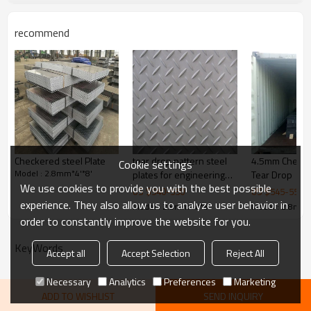
customer's requirements
Thickness
1.5-16mm
recommend
1000/1219/1220/1250/1500/1
Width
524mm
steel structures,bridge
Application
construction,buildings,engine
Picture of product
ering machinery etc
Checkered steel Plate
tear drop pattern steel
4.5mm Checker
Cookie settings
Model : 2.8mm*4'*8'
plates for engineering
Tear Drop
We use cookies to provide you with the best possible
machinery
US $
540
-
550
US $
545
-
550
experience. They also allow us to analyze user behavior in
Model : 2.8mm*4'*8'
Model : 2.8mm*
order to constantly improve the website for you.
KeyWords
Accept all
Accept Selection
Reject All
Necessary
Analytics
Preferences
Marketing
ADD TO WISHLIST
SEND INQUIRY