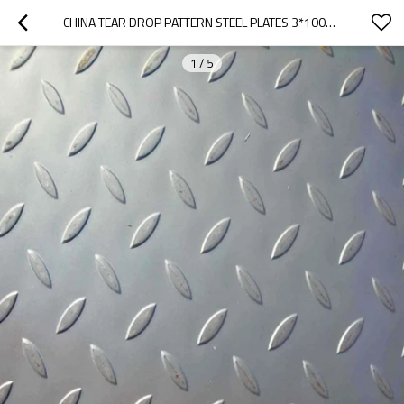
CHINA TEAR DROP PATTERN STEEL PLATES 3*1000*2000 TO ISRAEL
1
/
5