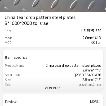
China tear drop pattern steel plates
3*1000*2000 to Israel
US $
575
-
580
Price
2.8mm*4'*8'
Model
60 ton
MOQ
Item specifics
China tear drop pattern steel plates
Product Name
2.8mm*4'*8'
Q235B SS400 A36
Steel Grade
2.8mm*4'*8'
Size
Tangshan,China
Origin
VIEW MORE
Tear Drop
Pattern
Hot Rolled
Thechnology
1.5mm-16mm
Available Thickness
Review
MORE
1000mm/1200mm/1219mm/1220mm/
Available Width