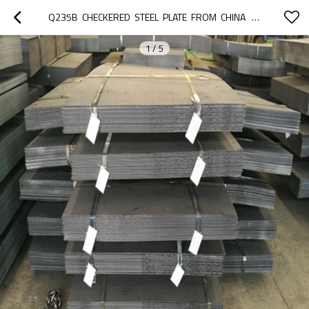
Q235B  CHECKERED  STEEL  PLATE  FROM  CHINA   OF   STANDARD STEEL CHECKERED PLATE SIZES  FOR   SALE
1
/
5