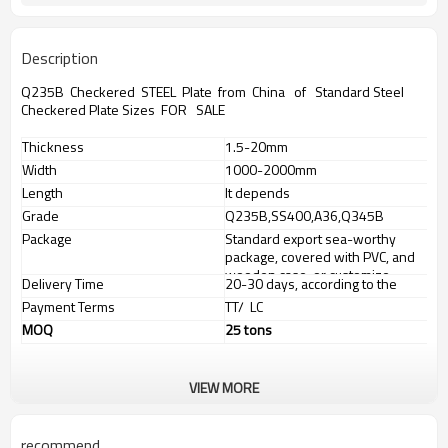
Description
Q235B Checkered STEEL Plate from China of Standard Steel
Checkered Plate Sizes FOR SALE
Thickness
1.5-20mm
Width
1000-2000mm
Length
It depends
Grade
Q235B,SS400,A36,Q345B
Package
Standard export sea-worthy
package, covered with PVC, and
wooden case, or customize
Delivery Time
20-30 days, according to the
package
ordered quantity
Payment Terms
TT/ LC
MOQ
25 tons
VIEW MORE
OUR SERVICES
We have our own factories with advanced equipment and well
trained workers.
recommend