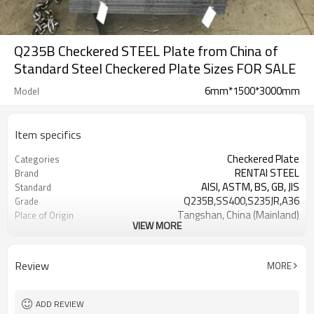
Q235B Checkered STEEL Plate from China of
Standard Steel Checkered Plate Sizes FOR SALE
6mm*1500*3000mm
Model
Item specifics
Checkered Plate
Categories
RENTAI STEEL
Brand
AISI, ASTM, BS, GB, JIS
Standard
Q235B,SS400,S235JR,A36
Grade
Tangshan, China (Mainland)
Place of Origin
VIEW MORE
TIANJIN/JINGTANG/REQUIRED
FOB port
L/C, T/T
Terms of Payment
Hot Rolled
Technique
Review
MORE
US $ 620-650 / metric ton
Unit Price
ADD REVIEW