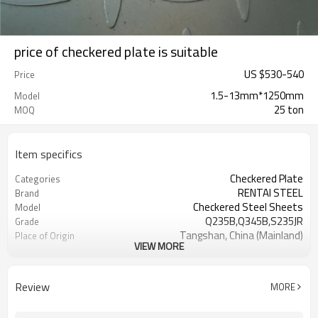
price of checkered plate is suitable
US $
530
-
540
Price
1.5-13mm*1250mm
Model
25 ton
MOQ
Item specifics
Checkered Plate
Categories
RENTAI STEEL
Brand
Checkered Steel Sheets
Model
Q235B,Q345B,S235JR
Grade
Tangshan, China (Mainland)
Place of Origin
VIEW MORE
TIANJIN/JINGTANG/REQUIRED
FOB port
L/C, T/T
Terms of Payment
House, Industrial plant, Airplane,
Application
Review
MORE
Laboratory, Inf