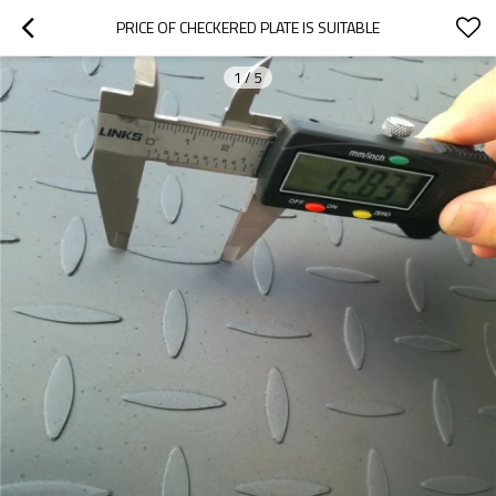
PRICE OF CHECKERED PLATE IS SUITABLE
1
/
5