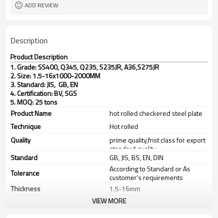
ADD REVIEW
Description
Product Description
1. Grade: SS400, Q345, Q235, S235JR, A36,S275JR
2. Size: 1.5-16x1000-2000MM
3. Standard: JIS, GB, EN
4. Certification: BV, SGS
5. MOQ: 25 tons
Product Name
hot rolled checkered steel plate
Technique
Hot rolled
Quality
prime quality,frist class for export
standard quality
Standard
GB, JIS, BS, EN, DIN
According to Standard or As
Tolerance
customer's requirements
Thickness
1.5-16mm
VIEW MORE
Width
1000-2000mm
steel structures,bridge
Application