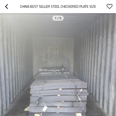
CHINA BEST SELLER STEEL CHECKERED PLATE SIZE
1
/
5