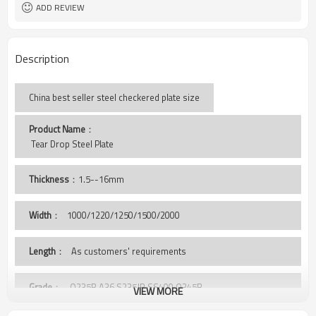
ISO BV SGS
Certificate
ADD REVIEW
Description
China best seller steel checkered plate size
Product Name
：
 Tear Drop Steel Plate
Thickness
：1.5--16mm
Width
：
1000/1220/1250/1500/2000
Length
： As customers' requirements
Grade
： Q235B,A36,S235JR,SS400,Q345B
VIEW MORE