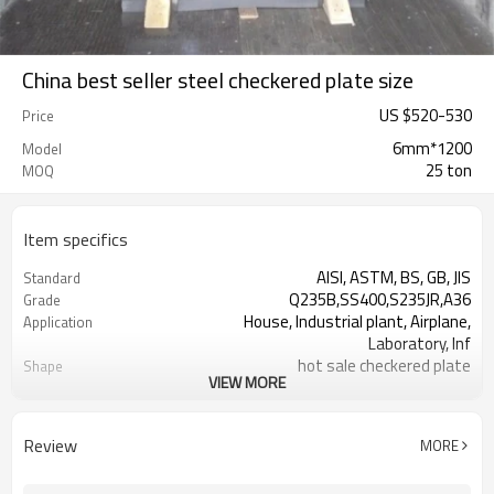
China best seller steel checkered plate size
US $
520
-
530
Price
6mm*1200
Model
25 ton
MOQ
Item specifics
AISI, ASTM, BS, GB, JIS
Standard
Q235B,SS400,S235JR,A36
Grade
House, Industrial plant, Airplane,
Application
Laboratory, Inf
hot sale checkered plate
Shape
VIEW MORE
Tangshan, China (Mainland)
Place of Origin
1.5-16mm
Thickness
1000-2000mm
Width
Review
MORE
1000,2000,2440,2500,3000,5800,6000,or
Length
as your requirement.