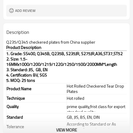
TT(30+70) LC 100%
Payment Term
ADD REVIEW
Description
Q235/Q345 checkered plates from China supplier
Product Description
1. Grade: SS400, Q345B, Q235B, S235JR, S275JR,
A36,ST37,ST52
2. Size: 1.5-
16MMx1000/1200/1219/1220/1250/1500/2000MM*Length
3. Standard: JIS, GB, EN
4. Certification: BV, SGS
5. MOQ: 25 tons
Hot Rolled Checkered Tear Drop
Product Name
Plates
Technique
Hot rolled
Quality
prime quality,frist class for export
standard quality
Standard
GB, JIS, BS, EN, DIN
According to Standard or As
Tolerance
customer's requirements
VIEW MORE