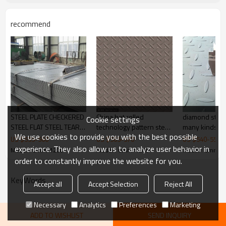
Thickness
1.5-16mm
1000/1219/1220/1250/1500/2
Width
recommend
000mm
steel structures,bridge
Application
construction,buildings,engine
Picture of product
ering machinery etc
STEEL PLATE CHECKERED
China hot rolled
diamond steel
Cookie settings
STEEL FLAT STEEL TEAR
technology pattern steel
We use cookies to provide you with the best possible
DROP PLATE
plate 1.6mm*4'*8'
US $
555
-
560
US $
565
-
570
US $
540
-
550
experience. They also allow us to analyze user behavior in
Model : 6mm*1200
Model : 6mm*1200
Model : 6mm*1
order to constantly improve the website for you.
KeyWords
Accept all
Accept Selection
Reject All
Necessary
Analytics
Preferences
Marketing
ADD TO WISHLIST
SEND INQUIRY