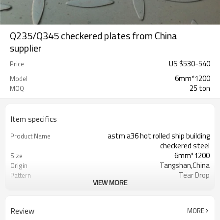
Q235/Q345 checkered plates from China
supplier
US $
530
-
540
Price
6mm*1200
Model
25 ton
MOQ
Item specifics
astm a36 hot rolled ship building
Product Name
checkered steel
6mm*1200
Size
Tangshan,China
Origin
Tear Drop
Pattern
VIEW MORE
Hot Rolled
Thechnology
1.5mm-16mm
Available Thickness
1000mm/1200mm/1219mm/1220mm/
Available Width
Review
MORE
2000mm-12000mm
Available Length