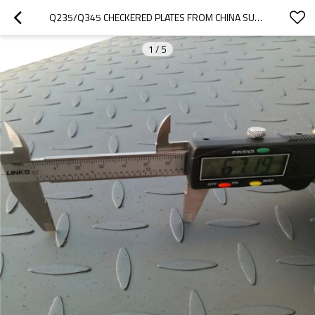
Q235/Q345 CHECKERED PLATES FROM CHINA SUPPLIER
1
/
5