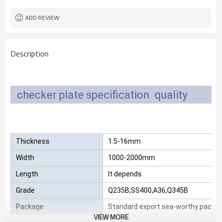
L/C, T/T
Terms of Payment
ADD REVIEW
Description
checker plate specification quality
Thickness
1.5-16mm
Width
1000-2000mm
Length
It depends
Grade
Q235B,SS400,A36,Q345B
Package
Standard export sea-worthy packag
VIEW MORE
customize package