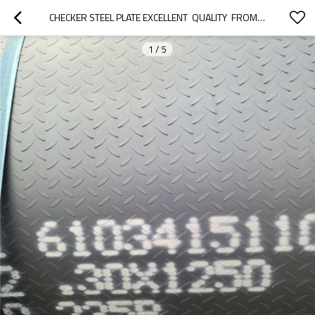
CHECKER STEEL PLATE EXCELLENT  QUALITY  FROM  TANGSHAN CHINA
1
/
5