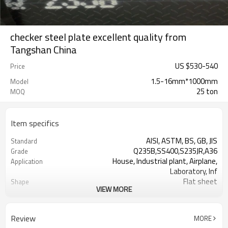
checker steel plate excellent quality from
Tangshan China
US $
530
-
540
Price
1.5-16mm*1000mm
Model
25 ton
MOQ
Item specifics
AISI, ASTM, BS, GB, JIS
Standard
Q235B,SS400,S235JR,A36
Grade
House, Industrial plant, Airplane,
Application
Laboratory, Inf
Flat sheet
Shape
VIEW MORE
Tangshan, China (Mainland)
Place of Origin
Rentai
Brand Name
12*1000*2000
Size
Review
MORE
25 MT
MOQ