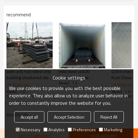
Delivery Time
20-30 days, according to the ordere
recommend
Payment Terms
TT/ LC
Trade Terms
FOB China,CIF,CNF
astm a36 hot rolled ship
mild steel ss400
Q345 checker
Cookie settings
building checkered steel
checkered plate
from China
Model : 1.5-
plate
specification
US $
530
-
540
US $
530
-
540
We use cookies to provide you with the best possible
16mm*1000mm
Model : 1.5-
Model : 1.5-
experience. They also allow us to analyze user behavior in
16mm*1000mm
16mm*1000m
order to constantly improve the website for you.
KeyWords
Accept all
Accept Selection
Reject All
Necessary
Analytics
Preferences
Marketing
ADD TO WISHLIST
SEND INQUIRY