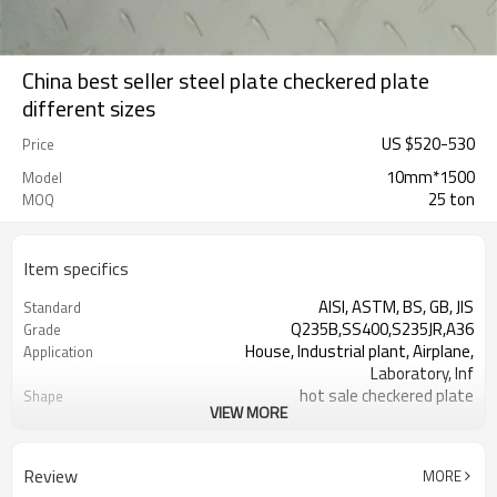
China best seller steel plate checkered plate
different sizes
US $
520
-
530
Price
10mm*1500
Model
25 ton
MOQ
Item specifics
AISI, ASTM, BS, GB, JIS
Standard
Q235B,SS400,S235JR,A36
Grade
House, Industrial plant, Airplane,
Application
Laboratory, Inf
hot sale checkered plate
Shape
VIEW MORE
Tangshan, China (Mainland)
Place of Origin
1.5-16mm
Thickness
1000-2000mm
Width
Review
MORE
1000,2000,2440,2500,3000,5800,6000,or
Length