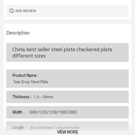
as your requirement.
ISO BV SGS
Certificate
ADD REVIEW
Description
China best seller steel plate checkered plate
different sizes
Product Name
：
 Tear Drop Steel Plate
Thickness
：1.5--16mm
Width
：
1000/1220/1250/1500/2000
Length
： As customers' requirements
VIEW MORE