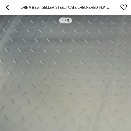
CHINA BEST SELLER STEEL PLATE CHECKERED PLATE DIFFERENT SIZES
1
/
5