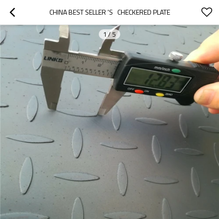
CHINA BEST SELLER 'S   CHECKERED PLATE
1
/
5