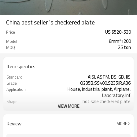
China best seller 's checkered plate
US $
520
-
530
Price
8mm*1200
Model
25 ton
MOQ
Item specifics
AISI, ASTM, BS, GB, JIS
Standard
Q235B,SS400,S235JR,A36
Grade
House, Industrial plant, Airplane,
Application
Laboratory, Inf
hot sale checkered plate
Shape
VIEW MORE
Tangshan, China (Mainland)
Place of Origin
1.5-16mm
Thickness
1000-2000mm
Width
Review
MORE
1000,2000,2440,2500,3000,5800,6000,or
Length
as your requirement.