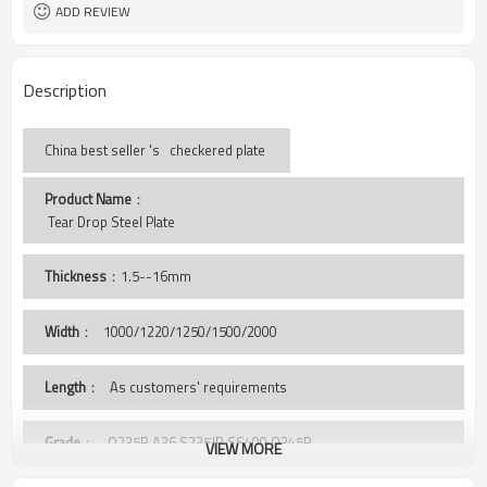
ISO BV SGS
Certificate
ADD REVIEW
Description
China best seller 's checkered plate
Product Name
：
 Tear Drop Steel Plate
Thickness
：1.5--16mm
Width
：
1000/1220/1250/1500/2000
Length
： As customers' requirements
Grade
： Q235B,A36,S235JR,SS400,Q345B
VIEW MORE