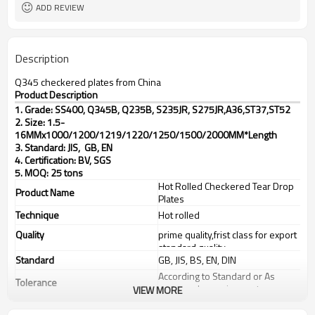
ADD REVIEW
Description
Q345 checkered plates from China
Product Description
1. Grade: SS400, Q345B, Q235B, S235JR, S275JR,
A36,ST37,ST52
2. Size: 1.5-
16MMx1000/1200/1219/1220/1250/1500/2000MM*Length
3. Standard: JIS, GB, EN
4. Certification: BV, SGS
5. MOQ: 25 tons
Hot Rolled Checkered Tear Drop
Product Name
Plates
Technique
Hot rolled
Quality
prime quality,frist class for export
standard quality
Standard
GB, JIS, BS, EN, DIN
According to Standard or As
Tolerance
customer's requirements
VIEW MORE
Thickness
1.5-16mm