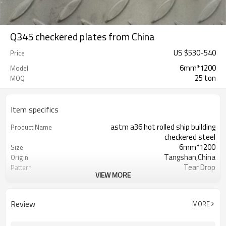
Q345 checkered plates from China
US $
530
-
540
Price
6mm*1200
Model
25 ton
MOQ
Item specifics
astm a36 hot rolled ship building
Product Name
checkered steel
6mm*1200
Size
Tangshan,China
Origin
Tear Drop
Pattern
VIEW MORE
Hot Rolled
Thechnology
1.5mm-16mm
Available Thickness
1000mm/1200mm/1219mm/1220mm/
Available Width
Review
MORE
2000mm-12000mm
Available Length
TT(30+70) LC 100%
Payment Term