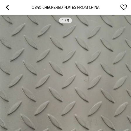
Q345 CHECKERED PLATES FROM CHINA
1
/
5