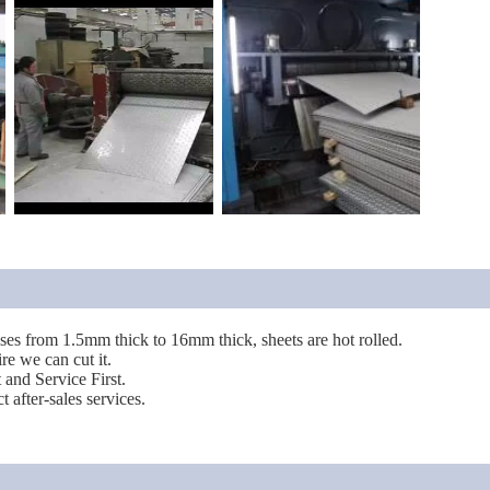
sses from 1.5mm thick to 16mm thick, sheets are hot rolled.
re we can cut it.
t and Service First.
 after-sales services.