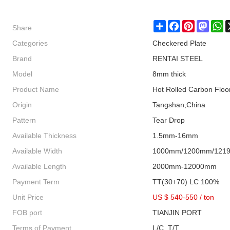
Share
Share
Facebook
Pinterest
Masto
W
Categories
Checkered Plate
Brand
RENTAI STEEL
Model
8mm thick
Product Name
Hot Rolled Carbon Floo
Origin
Tangshan,China
Pattern
Tear Drop
Available Thickness
1.5mm-16mm
Available Width
1000mm/1200mm/121
Available Length
2000mm-12000mm
Payment Term
TT(30+70) LC 100%
Unit Price
US $ 540-550
/
ton
FOB port
TIANJIN PORT
Terms of Payment
L/C, T/T