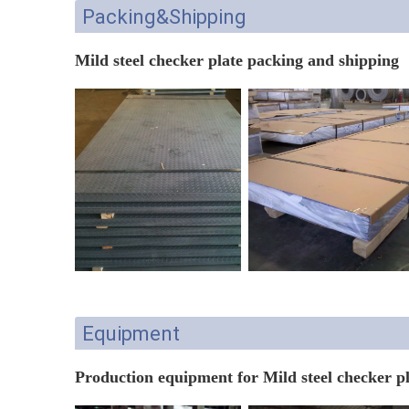
Packing&Shipping
Mild steel checker plate packing and shipping
Equipment
Production equipment for Mild steel checker p