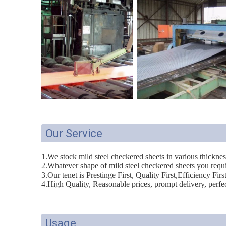
Our Service
1.We stock mild steel checkered sheets in various thickne
2.Whatever shape of mild steel checkered sheets you requi
3.Our tenet is Prestinge First, Quality First,Efficiency Firs
4.High Quality, Reasonable prices, prompt delivery, perfect
Usage