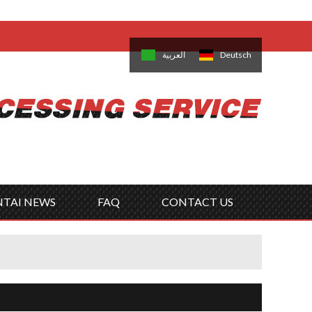
come,
Log in
/
Sign Up
is
日本語
한국의
العربية
Deutsch
no
Português
Русский
Türk
ký
Polski
ไทย
Tiếng Việt
NTAI NEWS
FAQ
CONTACT US