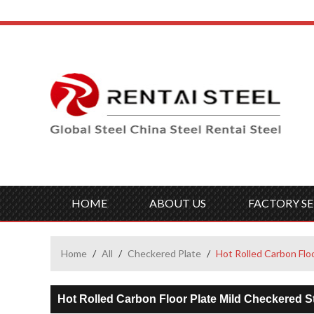
HOME
ABOUT US
FACTORY SE
Home
/
All
/
Checkered Plate
/
Hot Rolled Carbon Flo
Hot Rolled Carbon Floor Plate Mild Checkered St