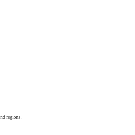
and regions
.