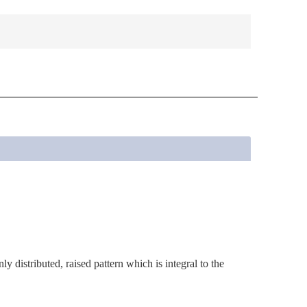
y distributed, raised pattern which is integral to the