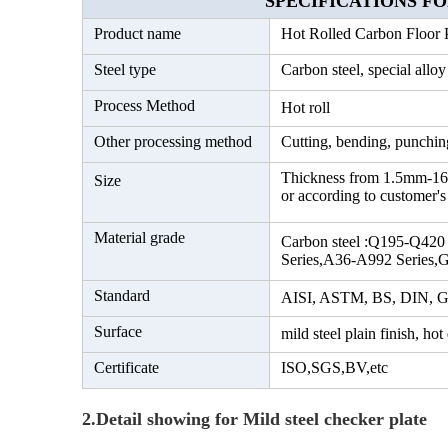
SPECIFICATIONS FOR M
Product name
Hot Rolled Carbon Floor P
Steel type
Carbon steel, special alloy
Process Method
Hot roll
Other processing method
Cutting, bending, punching
Thickness from 1.5mm-1
Size
or according to customer's
Material grade
Carbon steel :Q195-Q420
Series,A36-A992 Series,G
Standard
AISI, ASTM, BS, DIN, G
Surface
mild steel plain finish, hot
Certificate
ISO,SGS,BV,etc
2.Detail showing for Mild steel checker plate