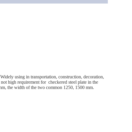
idely using in transportation, construction, decoration,
 not high requirement for checkered steel plate in the
8 mm, the width of the two common 1250, 1500 mm.