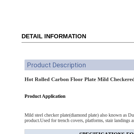
DETAIL INFORMATION
Product Description
Hot Rolled Carbon Floor Plate Mild Checkered 
Product Application
Mild steel checker plate(diamond plate) also known as Durbar
product.Used for trench covers, platforms, stair landings an