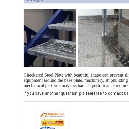
Checkered Steel Plate with beautiful shape can prevent sl
equipment around the base plate, machinery, shipbuilding a
mechanical performance, mechanical performance requir
If you have another question, pls feel free to contact us