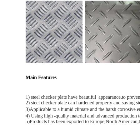
Main Features
1) steel checker plate have beautiful appearance,to prevent
2) steel checker plate can hardened property and saving ste
3)
Applicable to a humid climate and the harsh corrosive 
4) Using high -quality material and advanced production
5)Products has been exported to Europe,North American,t