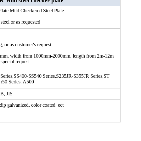
ild steel checker plate
late Mild Checkered Steel Plate
 steel or as requested
, or as customer's request
6mm, width from 1000mm-2000mm, length from 2m-12m
 special request
 Series,SS400-SS540 Series,S235JR-S355JR Series,ST
r50 Series. A500
B, JIS
 dip galvanized, color coated, ect