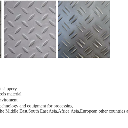
 slippery.
els material.
enviroment
.
 technology and equipment for processing
he Middle East,South East Asia,Africa,Asia,European,other countries 