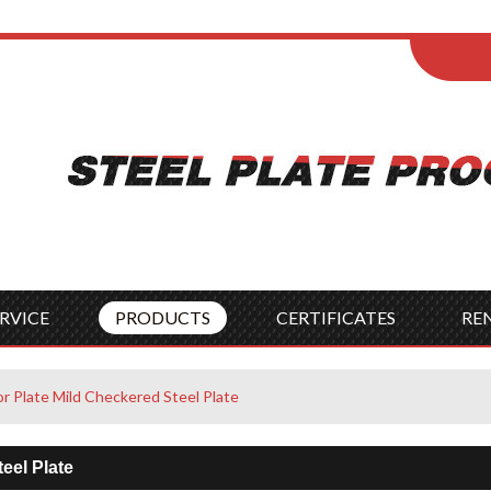
ENGLISH
Wel
English
França
Español
Italia
Indonesia
Čes
RVICE
PRODUCTS
CERTIFICATES
RE
or Plate Mild Checkered Steel Plate
eel Plate