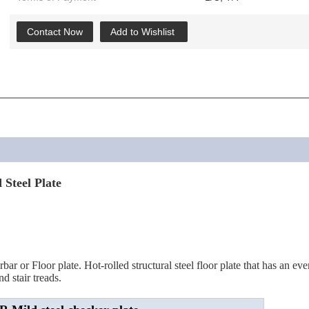
Contact Now
Add to Wishlist
Steel Plate
 or Floor plate. Hot-rolled structural steel floor plate that has an evenl
d stair treads.