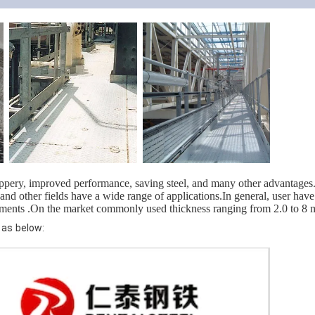
ippery, improved performance, saving steel, and many other advantages.W
nd other fields have a wide range of applications.In general, user have
ements .On the market commonly used thickness ranging from 2.0 to 
 as below: