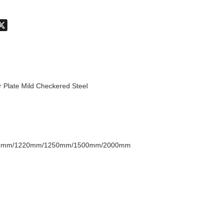
don
hatsApp
X
r Plate Mild Checkered Steel
9mm/1220mm/1250mm/1500mm/2000mm