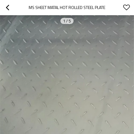
MS SHEET MATAL HOT ROLLED STEEL PLATE
1
/
5