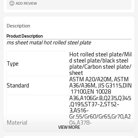
ADD REVIEW
Description
Product Description
ms sheet matal hot rolled steel plate
Hot rolled steel plate/Mil
d steel plate/black steel
Type
plate/Carbon steel plate/
sheet
ASTM A20/A20M, ASTM
Standard
A36/A36M, JIS G3115,DIN
17100,EN 10028
A36,A106Gr.B,Q235,Q345
,Q195,ST37-2,ST52-
3,A516-
Gr.55/Gr60/Gr65,Gr70,A2
Material
04,A378-
VIEW MORE
Gr.2/Gr.12/Gr22,13CrMo4
4,10CrMo910,15Mo3,A51