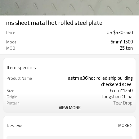
ms sheet matal hot rolled steel plate
US $
530
-
540
Price
6mm*1500
Model
25 ton
MOQ
Item specifics
astm a36 hot rolled ship building
Product Name
checkered steel
6mm*1250
Size
Tangshan,China
Origin
Tear Drop
Pattern
VIEW MORE
Hot Rolled
Thechnology
1.5mm-16mm
Available Thickness
1000mm/1200mm/1219mm/1220mm/
Available Width
Review
MORE
2000mm-12000mm
Available Length
TT(30+70) LC 100%
Payment Term