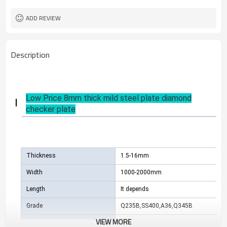
US $ 580-590 / ton
Unit Price
ADD REVIEW
Description
Low Price 8mm thick mild steel plate diamond
checker plate
Thickness
1.5-16mm
Width
1000-2000mm
Length
It depends
Grade
Q235B,SS400,A36,Q345B
VIEW MORE
Package
Standard export sea-worthy package, 