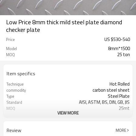
Low Price 8mm thick mild steel plate diamond
checker plate
US $
530
-
540
Price
8mm*1500
Model
25 ton
MOQ
Item specifics
Hot Rolled
Technique
carbon steel sheet
commodity
Steel Plate
Type
AISI, ASTM, BS, DIN, GB, JIS
Standard
25mt
MOQ
VIEW MORE
SS400,A36,Q235B,Q345B
Grade
SGS ,asia inspection and MTC
Certification
Tangshan, China (Mainland)
Place of Origin
Review
MORE
construction,being machined
Application