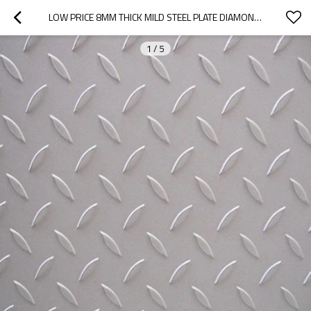
LOW PRICE 8MM THICK MILD STEEL PLATE DIAMOND CHECKER PLATE
1
/
5