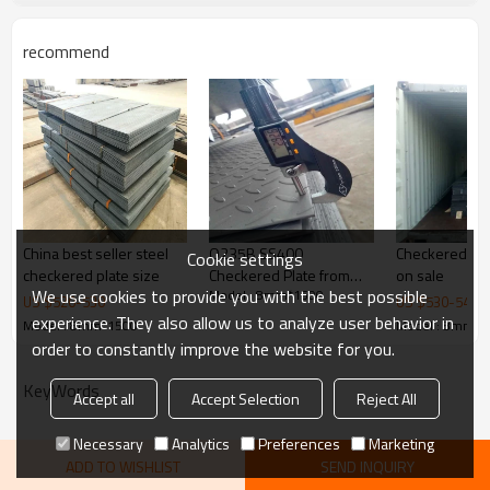
recommend
Delivery Time
20-30 days, according to the ordered q
Payment Terms
TT/ LC
Trade Terms
FOB China,CIF,CNF
China Supplier carbon tear drop diamond checker steel p
China best seller steel
Q235B SS400
Checkered Ste
Cookie settings
checkered plate size
Checkered Plate from
on sale
We use cookies to provide you with the best possible
Model : 8mm*1500
China
US $
520
-
530
US $
530
-
540
experience. They also allow us to analyze user behavior in
Model : 8mm*1500
Model : 8mm*1
order to constantly improve the website for you.
KeyWords
Accept all
Accept Selection
Reject All
Necessary
Analytics
Preferences
Marketing
ADD TO WISHLIST
SEND INQUIRY