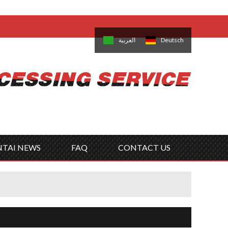
come,
Log in
/
Sign Up
is
日本語
한국의
العربية
Deutsch
no
Português
Русский
Türk
ký
Polski
ไทย
Tiếng Việt
NTAI NEWS
FAQ
CONTACT US