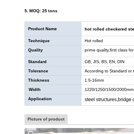
5. MOQ: 25 tons
Product Name
hot rolled checkered ste
Technique
Hot rolled
Quality
prime quality,first class f
Standard
GB, JIS, BS, EN, DIN
Tolerance
According to Standard or
Thickness
1.5-16mm
Width
1220/1250/1500/2000mm
Application
steel structures,bridge
Picture of product