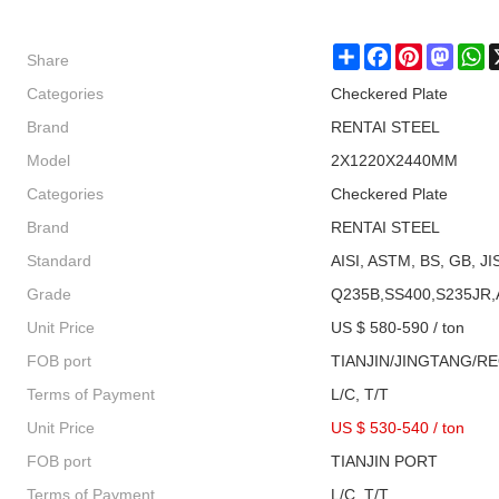
Share
Share
Facebook
Pinterest
Masto
W
Categories
Checkered Plate
Brand
RENTAI STEEL
Model
2X1220X2440MM
Categories
Checkered Plate
Brand
RENTAI STEEL
Standard
AISI, ASTM, BS, GB, JI
Grade
Q235B,SS400,S235JR,
Unit Price
US $ 580-590 / ton
FOB port
TIANJIN/JINGTANG/R
Terms of Payment
L/C, T/T
Unit Price
US $ 530-540
/
ton
FOB port
TIANJIN PORT
Terms of Payment
L/C, T/T