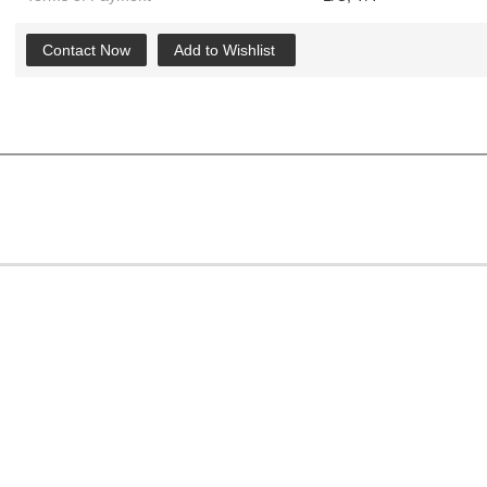
Contact Now
Add to Wishlist