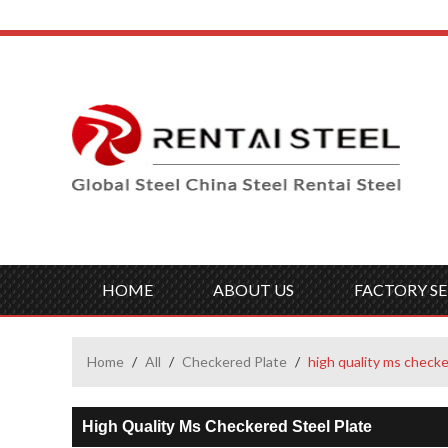
HOME
ABOUT US
FACTORY SE
Home
/
All
/
Checkered Plate
/
high quality ms checke
High Quality Ms Checkered Steel Plate