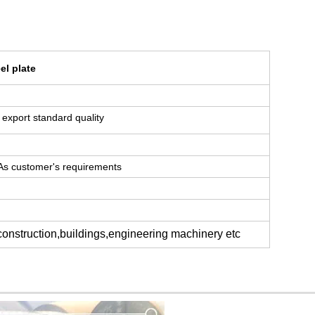
el plate
or export standard quality
 As customer's requirements
 construction,buildings,engineering machinery etc