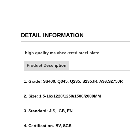
DETAIL INFORMATION
high quality ms checkered steel plate
Product Description
1. Grade: SS400, Q345, Q235, S235JR, A36,S275JR
2. Size: 1.5-16x1220/1250/1500/2000MM
3. Standard: JIS, GB, EN
4. Certification: BV, SGS