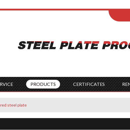
ENGLISH
Wel
English
França
Español
Italia
Indonesia
Čes
RVICE
PRODUCTS
CERTIFICATES
RE
red steel plate