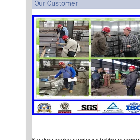
Our Customer