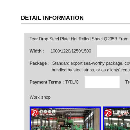
DETAIL INFORMATION
Tear Drop Steel Plate Hot Rolled Sheet Q235B From
Width
：
1000/1220/1250/1500
Package
： Standard export sea-worthy package, co
bundled by steel strips, or as clients' requ
Payment Terms
：T/T,L/C
Tr
Work shop