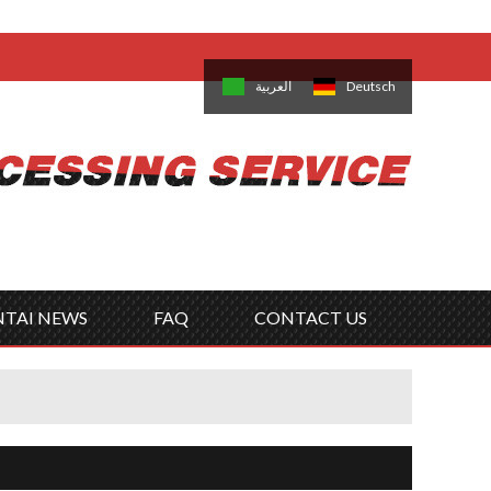
come,
Log in
/
Sign Up
is
日本語
한국의
العربية
Deutsch
no
Português
Русский
Türk
ký
Polski
ไทย
Tiếng Việt
NTAI NEWS
FAQ
CONTACT US