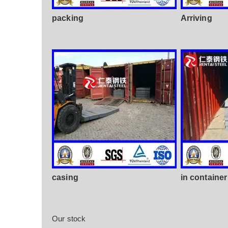
packing
Arriving
casing
in container
Our stock