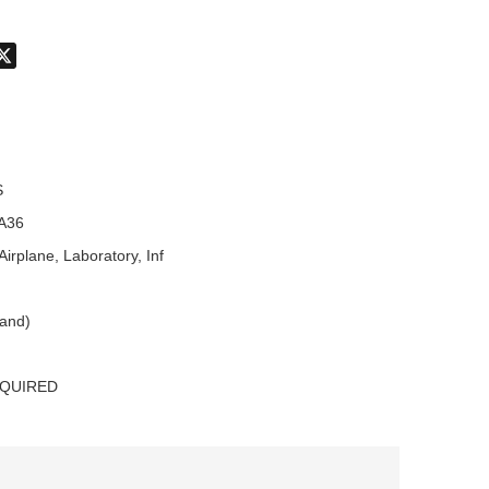
don
hatsApp
X
S
A36
Airplane, Laboratory, Inf
land)
EQUIRED