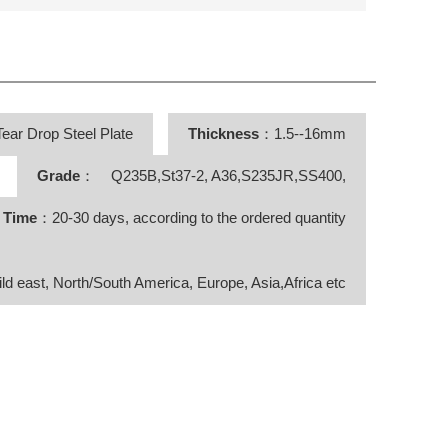
ear Drop Steel Plate
Thickness
：1.5--16mm
Grade
： Q235B,St37-2, A36,S235JR,SS400,
y Time
：20-30 days, according to the ordered quantity
ild east, North/South America, Europe, Asia,Africa etc