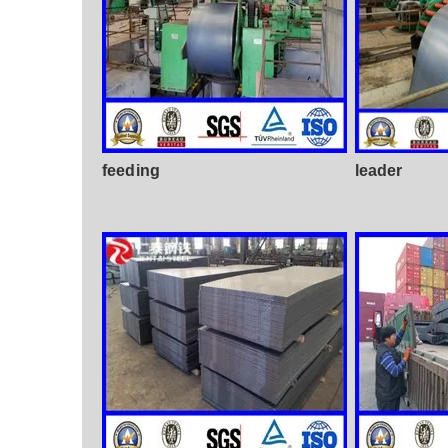
feeding
leader