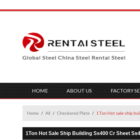
HOME
ABOUT US
FACTORY SE
Home
/
All
/
Checkered Plate
/
1Ton Hot sale ship bui
1Ton Hot Sale Ship Building Ss400 Cr Sheet Ss4