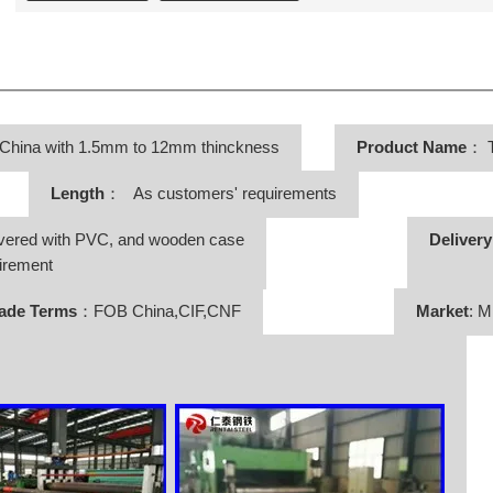
 China with 1.5mm to 12mm thinckness
Product Name
：
T
Length
： As customers' requirements
vered with PVC, and wooden case
Deliver
irement
ade Terms
：FOB China,CIF,CNF
Market
: M