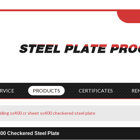
ENGLISH
Wel
English
França
Español
Italia
Indonesia
Čes
RVICE
PRODUCTS
CERTIFICATES
RE
lding ss400 cr sheet ss400 checkered steel plate
00 Checkered Steel Plate