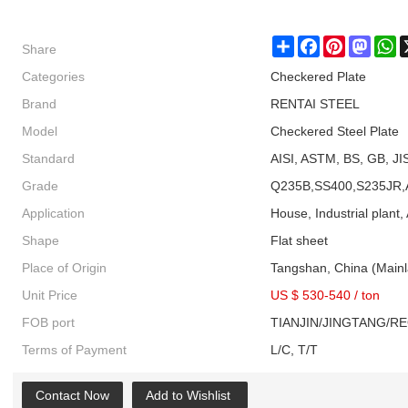
Share
Share
Facebook
Pinterest
Masto
W
Categories
Checkered Plate
Brand
RENTAI STEEL
Model
Checkered Steel Plate
Standard
AISI, ASTM, BS, GB, JI
Grade
Q235B,SS400,S235JR,
Application
House, Industrial plant, 
Shape
Flat sheet
Place of Origin
Tangshan, China (Main
Unit Price
US $ 530-540
/
ton
FOB port
TIANJIN/JINGTANG/R
Terms of Payment
L/C, T/T
Contact Now
Add to Wishlist