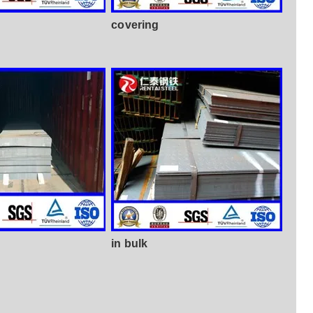
covering
in bulk