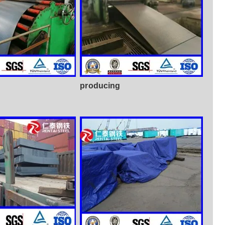
producing