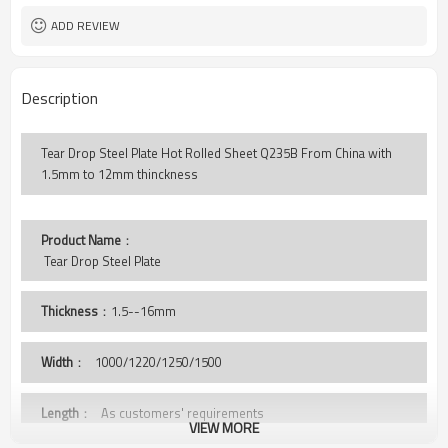
ADD REVIEW
Description
Tear Drop Steel Plate Hot Rolled Sheet Q235B From China with
1.5mm to 12mm thinckness
Product Name
：
 Tear Drop Steel Plate
Thickness
：1.5--16mm
Width
：
1000/1220/1250/1500
Length
： As customers' requirements
VIEW MORE