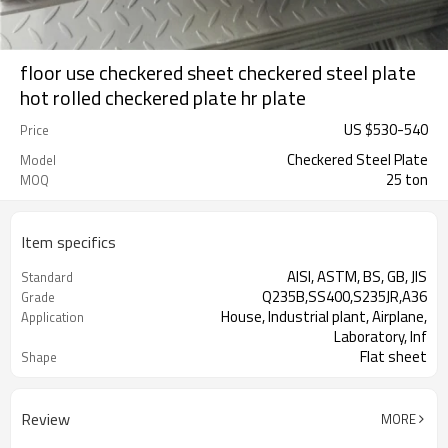
floor use checkered sheet checkered steel plate
hot rolled checkered plate hr plate
US $
530
-
540
Price
Checkered Steel Plate
Model
25 ton
MOQ
Item specifics
AISI, ASTM, BS, GB, JIS
Standard
Q235B,SS400,S235JR,A36
Grade
House, Industrial plant, Airplane,
Application
Laboratory, Inf
Flat sheet
Shape
Tangshan, China (Mainland)
Place of Origin
Review
MORE