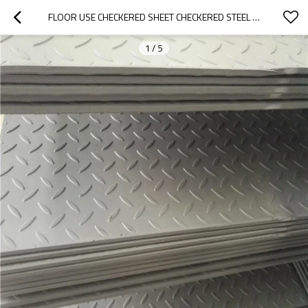
FLOOR USE CHECKERED SHEET CHECKERED STEEL PLATE HOT ROLLED CHECKERED PLATE HR PLATE
1
/
5