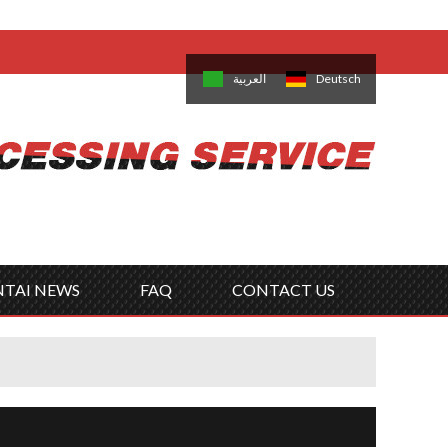
come,
Log in
/
Sign Up
is
日本語
한국의
العربية
Deutsch
no
Português
Русский
Türk
ký
Polski
ไทย
Tiếng Việt
NTAI NEWS
FAQ
CONTACT US