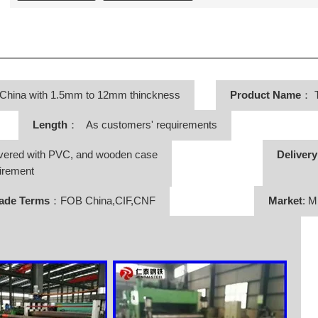
 China with 1.5mm to 12mm thinckness
Product Name
：
T
Length
： As customers' requirements
vered with PVC, and wooden case
Deliver
irement
ade Terms
：FOB China,CIF,CNF
Market
: M