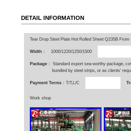
DETAIL INFORMATION
Tear Drop Steel Plate Hot Rolled Sheet Q235B From
Width
：
1000/1220/1250/1500
Package
： Standard export sea-worthy package, co
bundled by steel strips, or as clients' requ
Payment Terms
：T/T,L/C
Tr
Work shop