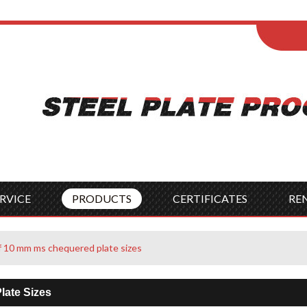
ENGLISH
Wel
English
França
Español
Italia
Indonesia
Čes
RVICE
PRODUCTS
CERTIFICATES
RE
 of 10 mm ms chequered plate sizes
late Sizes