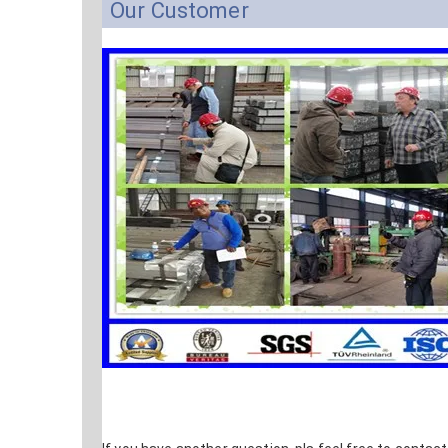
Our Customer