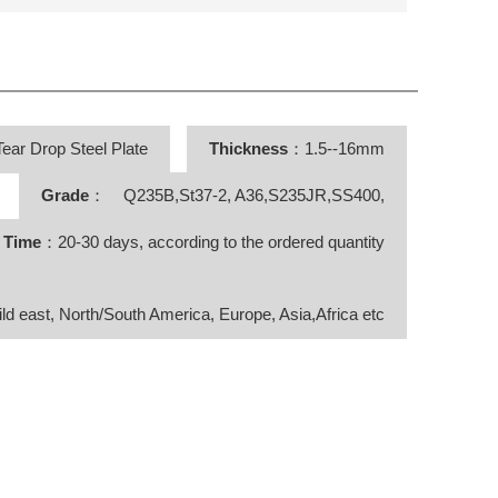
ear Drop Steel Plate
Thickness
：1.5--16mm
Grade
： Q235B,St37-2, A36,S235JR,SS400,
y Time
：20-30 days, according to the ordered quantity
ild east, North/South America, Europe, Asia,Africa etc