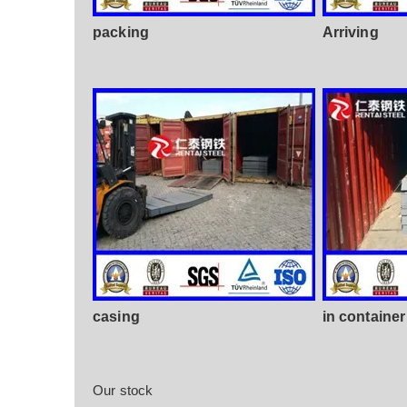
packing
Arriving
casing
in container
Our stock