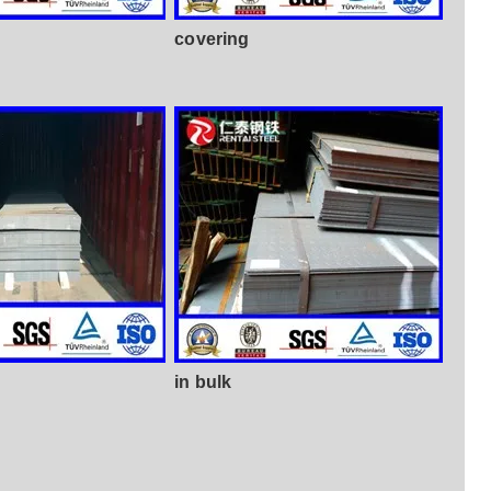
covering
in bulk