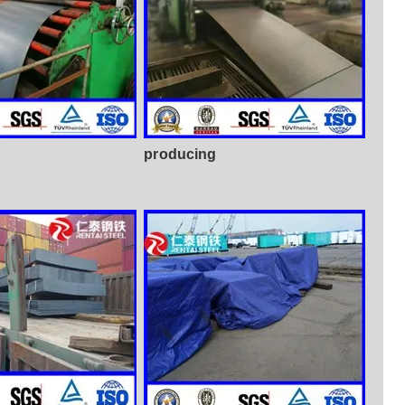
producing