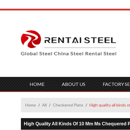
HOME
ABOUT US
FACTORY SE
Home
/
All
/
Checkered Plate
/
High quality all kinds
High Quality All Kinds Of 10 Mm Ms Chequered P