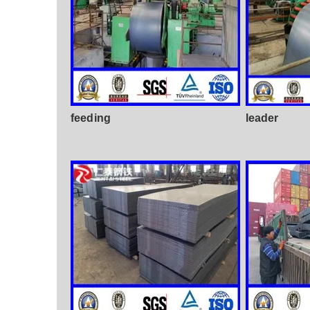
feeding
leader