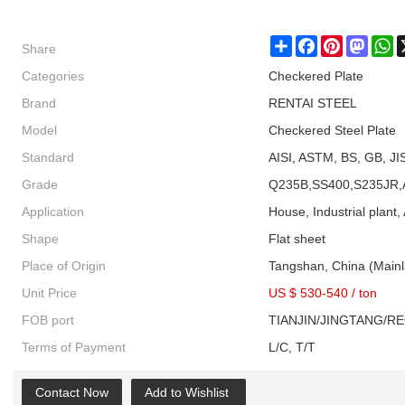
Share
Share
Facebook
Pinterest
Masto
W
Categories
Checkered Plate
Brand
RENTAI STEEL
Model
Checkered Steel Plate
Standard
AISI, ASTM, BS, GB, JI
Grade
Q235B,SS400,S235JR,
Application
House, Industrial plant, 
Shape
Flat sheet
Place of Origin
Tangshan, China (Main
Unit Price
US $ 530-540
/
ton
FOB port
TIANJIN/JINGTANG/R
Terms of Payment
L/C, T/T
Contact Now
Add to Wishlist