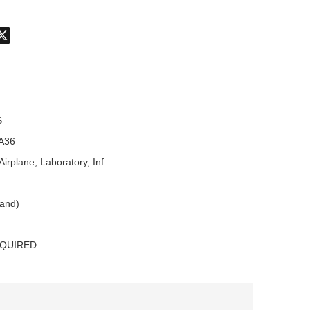
don
hatsApp
X
S
A36
Airplane, Laboratory, Inf
land)
EQUIRED