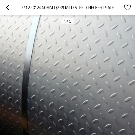
3*1220*2440MM Q235 MILD STEEL CHECKER PLATE
1
/
5