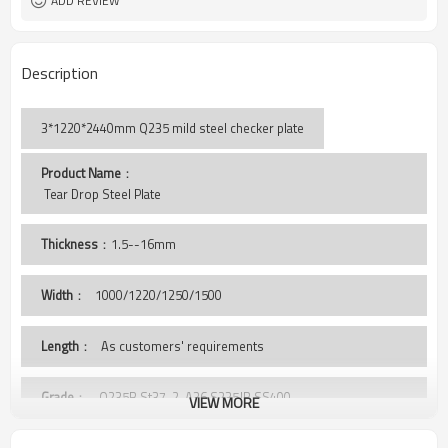
ADD REVIEW
Description
3*1220*2440mm Q235 mild steel checker plate
Product Name
：
 Tear Drop Steel Plate
Thickness
：1.5--16mm
Width
：
1000/1220/1250/1500
Length
： As customers' requirements
Grade
： Q235B,St37-2, A36,S235JR,SS400,
VIEW MORE