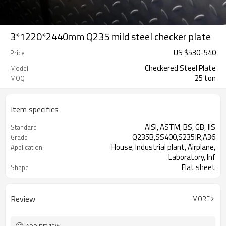
3*1220*2440mm Q235 mild steel checker plate
US $
530
-
540
Price
Checkered Steel Plate
Model
25 ton
MOQ
Item specifics
AISI, ASTM, BS, GB, JIS
Standard
Q235B,SS400,S235JR,A36
Grade
House, Industrial plant, Airplane,
Application
Laboratory, Inf
Flat sheet
Shape
Tangshan, China (Mainland)
Place of Origin
Review
MORE