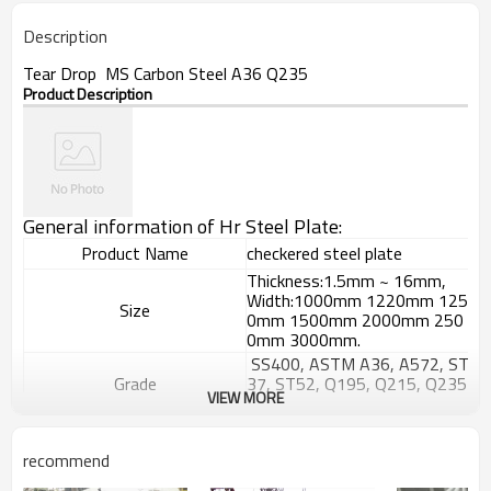
Description
Tear Drop MS Carbon Steel A36 Q235
Product Description
General information of Hr Steel Plate:
Product Name
checkered steel plate
Thickness:1.5mm ~ 16mm,
Width:1000mm 1220mm 125
Size
0mm 1500mm 2000mm 250
0mm 3000mm.
SS400, ASTM A36, A572, ST
Grade
37, ST52, Q195, Q215, Q235
VIEW MORE
, Q345, S235JR etc.
GB/T709-
2006, ASTM A36, JIS G3101,
Standard
recommend
DIN EN 10025, SAE 1045, AS
TM A570