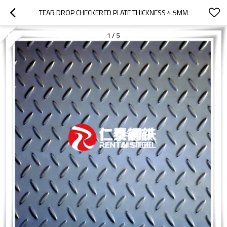
TEAR DROP CHECKERED PLATE THICKNESS 4.5MM
1
/
5