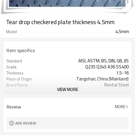
Tear drop checkered plate thickness 4.5mm
4.5mm
Model
Item specifics
AISI, ASTM, BS, DIN, GB, JIS
Standard
Q235 Q345 A36 SS400
Grade
1.5-16
Thickness
Tangshan, China (Mainland)
Place of Origin
Rentai Steel
Brand Name
VIEW MORE
checkered steel plate
Model Number
Hot Rolled
Technique
black, galvanized or coated
Surface Treatment
Review
MORE
Flange Plate
Application
600mm~1524mm
Width
ADD REVIEW