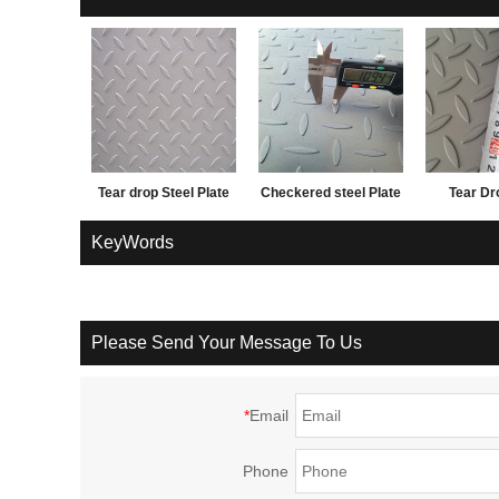
Tear drop Steel Plate
Checkered steel Plate
Tear Dr
and factory price
1.5*12
KeyWords
Please Send Your Message To Us
*
Email
Phone