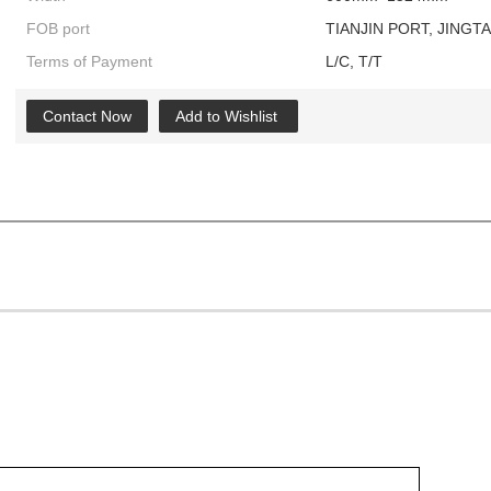
FOB port
TIANJIN PORT, JINGT
Terms of Payment
L/C, T/T
Contact Now
Add to Wishlist