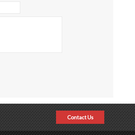
Contact Us