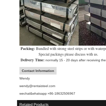
Packing:
Bundled with strong steel strips or with waterp
Special packings please discuss with us.
Delivery Time:
normally 15 - 20 days after receiving the 
Contact Information
Wendy
wendy@rentaisteel.com
wechat&whatsapp:+86-18632506967
Related Products