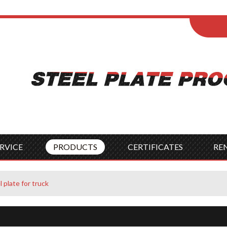
ENGLISH
Wel
English
França
Español
Italia
Indonesia
Čes
RVICE
PRODUCTS
CERTIFICATES
RE
plate for truck