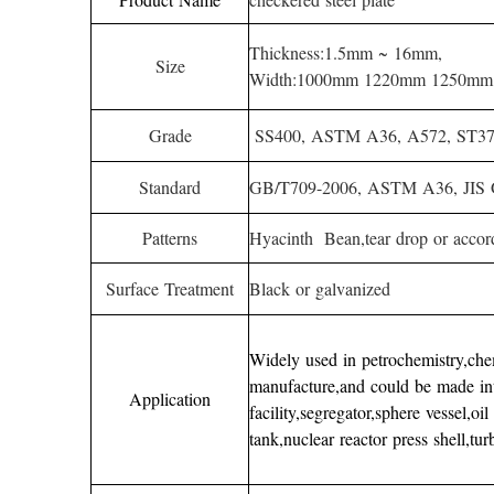
Thickness:1.5mm ~ 16mm,
Size
Width:1000mm 1220mm 1250mm
Grade
SS400, ASTM A36, A572, ST37, 
Standard
GB/T709-2006, ASTM A36, JIS
Patterns
Hyacinth Bean,tear drop or accor
Surface Treatment
Black or galvanized
Widely used in petrochemistry,chemi
manufacture,and could be made in
Application
facility,segregator,sphere vessel,oi
tank,nuclear reactor press shell,tu