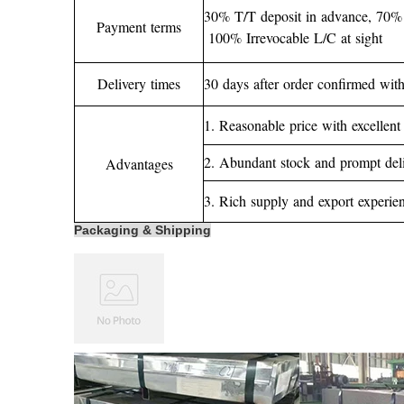
30% T/T deposit in advance, 70% 
Payment terms
100% Irrevocable L/C at sight
Delivery times
30 days after order confirmed with
1. Reasonable price with excellent 
2. Abundant stock and prompt del
Advantages
3. Rich supply and export experien
Packaging & Shipping