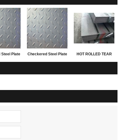
Steel Plate
Checkered Steel Plate
HOT ROLLED TEAR
n China
SS400 A36 Q235B
DROP STEEL PLATES
0x2440mm
sample
FOR 3.0MM