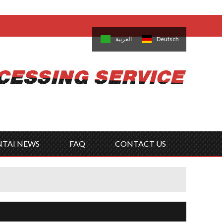
come,
Log in
/
Sign Up
is
日本語
한국의
العربية
Deutsch
no
Português
Русский
Türk
ký
Polski
ไทย
Tiếng Việt
NTAI NEWS
FAQ
CONTACT US