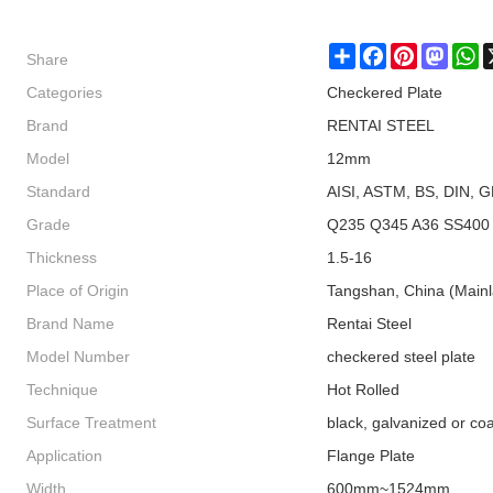
Share
Share
Facebook
Pinterest
Masto
W
Categories
Checkered Plate
Brand
RENTAI STEEL
Model
12mm
Standard
AISI, ASTM, BS, DIN, G
Grade
Q235 Q345 A36 SS400
Thickness
1.5-16
Place of Origin
Tangshan, China (Main
Brand Name
Rentai Steel
Model Number
checkered steel plate
Technique
Hot Rolled
Surface Treatment
black, galvanized or co
Application
Flange Plate
Width
600mm~1524mm