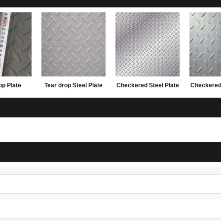
op Plate
Tear drop Steel Plate
Checkered Steel Plate
Checkered 
20*2440
with lower factory
with lower factory
made i
price
price
1.5x122