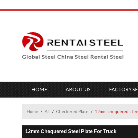
HOME
ABOUT US
FACTORY SE
Home
/
All
/
Checkered Plate
/
12mm chequered steel 
12mm Chequered Steel Plate For Truck