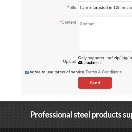
*
Title
*
Content
Only supports .rar/.zip/.jpg/
Upload
attachment
Agree to use terms of service,
Terms & Conditions
Send
Professional steel products s