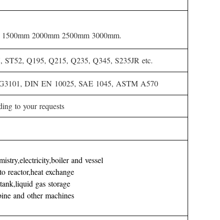
 1500mm 2000mm 2500mm 3000mm.
ST52, Q195, Q215, Q235, Q345, S235JR etc.
 G3101, DIN EN 10025, SAE 1045, ASTM A570
ding to your requests
stry,electricity,boiler and vessel
to reactor,heat exchange
l tank,liquid gas storage
rbine and other machines