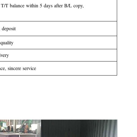
T/T balance within 5 days after B/L copy,
 deposit
quality
ivery
ce, sincere service