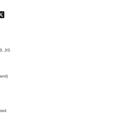
don
hatsApp
X
B, JIS
land)
ated