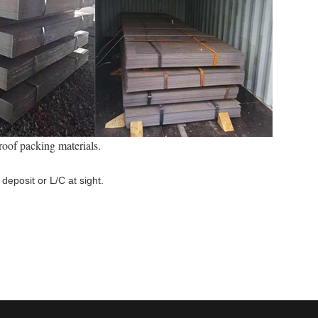
roof packing materials.
deposit or L/C at sight.