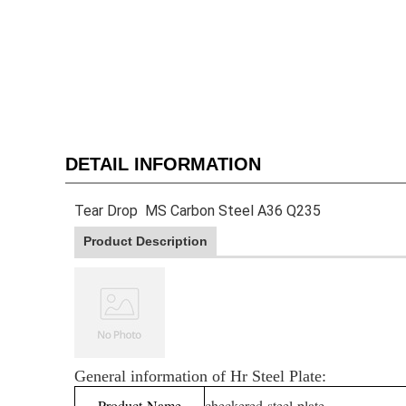
DETAIL INFORMATION
Tear Drop MS Carbon Steel A36 Q235
Product Description
General information of Hr Steel Plate:
Product Name
checkered steel plate