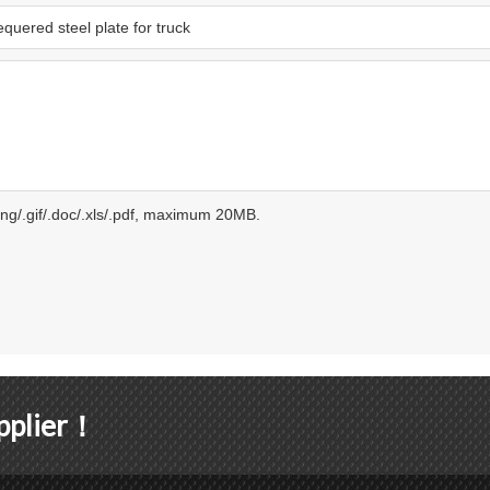
.png/.gif/.doc/.xls/.pdf, maximum 20MB.
upplier！