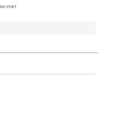
ANG PORT.