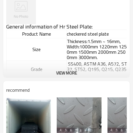
General information of Hr Steel Plate:
Product Name
checkered steel plate
Thickness:1.5mm ~ 16mm,
Width:1000mm 1220mm 125
Size
0mm 1500mm 2000mm 250
0mm 3000mm.
SS400, ASTM A36, A572, ST
Grade
37, ST52, Q195, Q215, Q235
VIEW MORE
, Q345, S235JR etc.
GB/T709-
2006, ASTM A36, JIS G3101,
Standard
recommend
DIN EN 10025, SAE 1045, AS
TM A570
Hyacinth Bean,tear drop or a
Patterns
ccording to your requests
Surface Treatment
Black or galvanized
Widely used in petrochemistry
,chemistry,electricity,boiler an