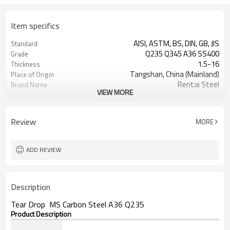
Item specifics
AISI, ASTM, BS, DIN, GB, JIS
Standard
Q235 Q345 A36 SS400
Grade
1.5-16
Thickness
Tangshan, China (Mainland)
Place of Origin
Rentai Steel
Brand Name
VIEW MORE
checkered steel plate
Model Number
Hot Rolled
Technique
black, galvanized or coated
Surface Treatment
Review
MORE
Flange Plate
Application
600mm~1524mm
Width
ADD REVIEW
Description
Tear Drop MS Carbon Steel A36 Q235
Product Description