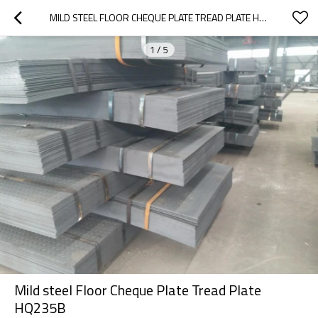
MILD STEEL FLOOR CHEQUE PLATE TREAD PLATE HQ235B
1
/
5
Mild steel Floor Cheque Plate Tread Plate
HQ235B