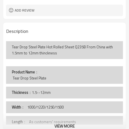
Tear Drop
Pattern
LC TT
Payment Terms
ADD REVIEW
Description
Tear Drop Steel Plate Hot Rolled Sheet Q235B From China with
1.5mm to 12mm thinckness
Product Name
：
 Tear Drop Steel Plate
Thickness
：1.5--12mm
Width
：
1000/1220/1250/1500
Length
： As customers' requirements
VIEW MORE