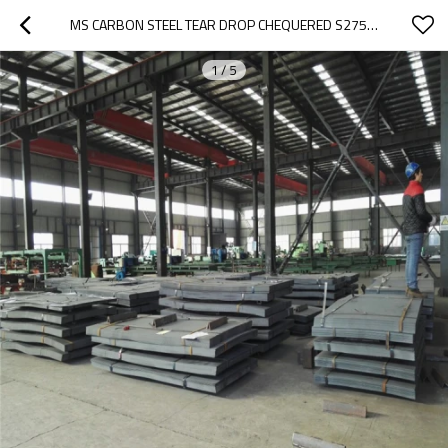
MS CARBON STEEL TEAR DROP CHEQUERED S275JR SS400 A36 Q235 CHECKERED STEEL PLATE
1
/
5