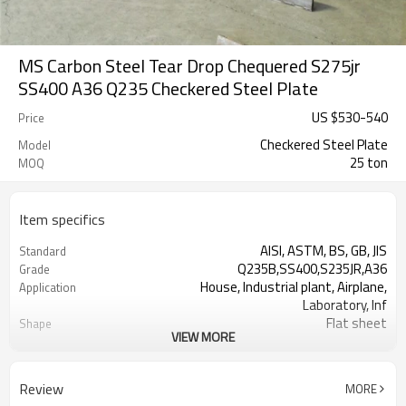
MS Carbon Steel Tear Drop Chequered S275jr
SS400 A36 Q235 Checkered Steel Plate
US $
530
-
540
Price
Checkered Steel Plate
Model
25 ton
MOQ
Item specifics
AISI, ASTM, BS, GB, JIS
Standard
Q235B,SS400,S235JR,A36
Grade
House, Industrial plant, Airplane,
Application
Laboratory, Inf
Flat sheet
Shape
VIEW MORE
Tangshan, China (Mainland)
Place of Origin
1.5-12mm
Thickness
1000-1500mm
Width
Review
MORE
2000-12000mm
Length