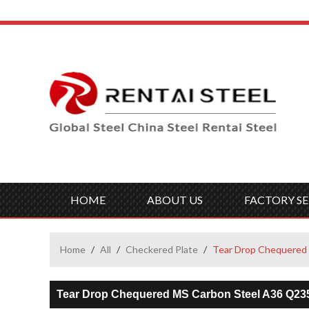
HOME
ABOUT US
FACTORY SE
Home
/
All
/
Checkered Plate
/
Tear Drop Chequered 
Tear Drop Chequered MS Carbon Steel A36 Q23