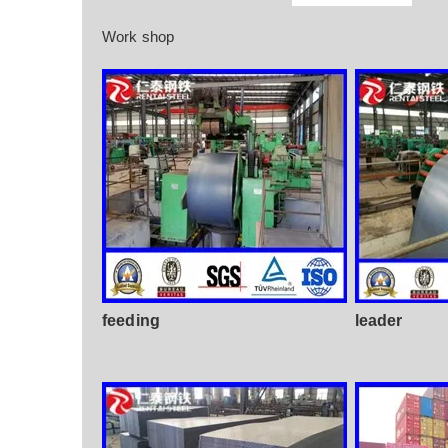
Work shop
feeding
leader