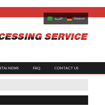
come,
Log in
/
Sign Up
is
日本語
한국의
العربية
Deutsch
no
Português
Русский
Türk
ký
Polski
ไทย
Tiếng Việt
NTAI NEWS
FAQ
CONTACT US