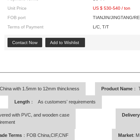
Unit Price
US $ 530-540
/
ton
FOB port
TIANJIN/JINGTANG/R
Terms of Payment
L/C, T/T
Contact Now
Add to Wishlist
 China with 1.5mm to 12mm thinckness
Product Name
：
T
Length
： As customers' requirements
vered with PVC, and wooden case
Deliver
irement
ade Terms
：FOB China,CIF,CNF
Market
: M