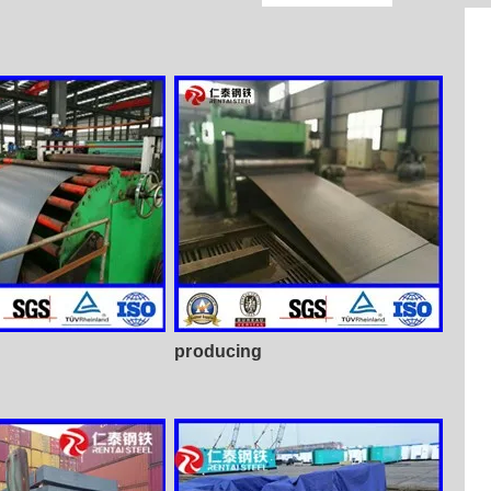
producing