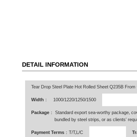
DETAIL INFORMATION
Tear Drop Steel Plate Hot Rolled Sheet Q235B From
Width
：
1000/1220/1250/1500
Package
： Standard export sea-worthy package, co
bundled by steel strips, or as clients' requ
Payment Terms
：T/T,L/C
Tr