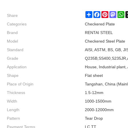
Share
Share
Facebook
Pinterest
Masto
W
Categories
Checkered Plate
Brand
RENTAI STEEL
Model
Checkered Steel Plate
Standard
AISI, ASTM, BS, GB, JI
Grade
Q235B,SS400,S235JR,
Application
House, Industrial plant, 
Shape
Flat sheet
Place of Origin
Tangshan, China (Main
Thickness
1.5-12mm
Width
1000-1500mm
Length
2000-12000mm
Pattern
Tear Drop
Payment Terms
LC TT