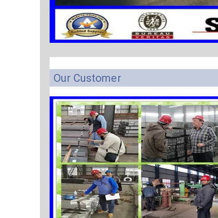
Our Customer