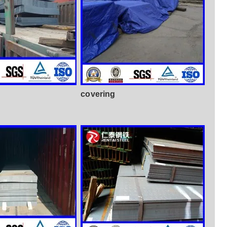
covering