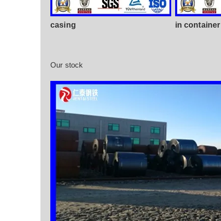
casing
in container
Our stock