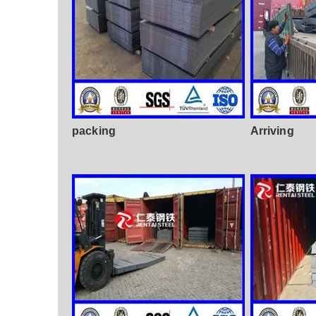
packing
Arriving