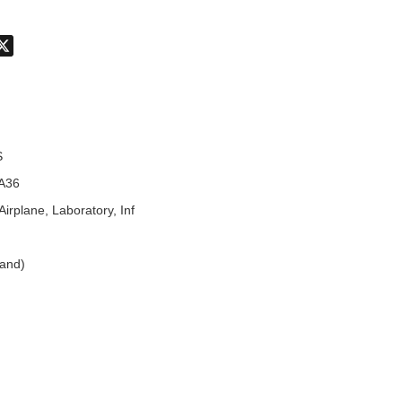
don
hatsApp
X
S
A36
Airplane, Laboratory, Inf
land)