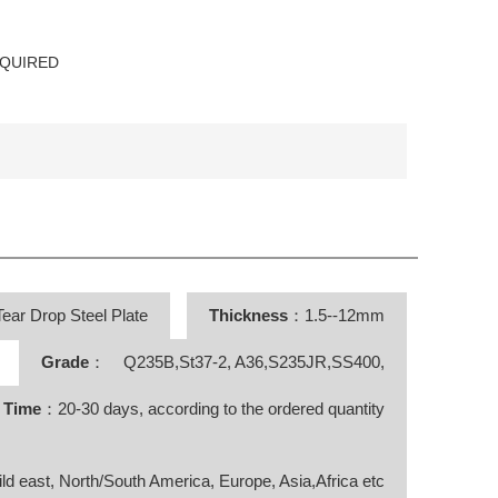
EQUIRED
ear Drop Steel Plate
Thickness
：1.5--12mm
Grade
： Q235B,St37-2, A36,S235JR,SS400,
y Time
：20-30 days, according to the ordered quantity
ild east, North/South America, Europe, Asia,Africa etc