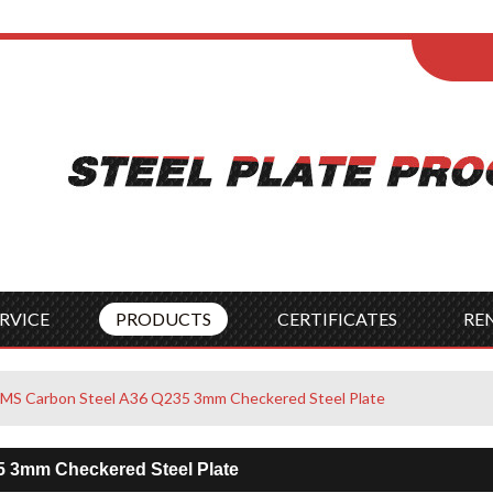
ENGLISH
Wel
English
França
Español
Italia
Indonesia
Čes
RVICE
PRODUCTS
CERTIFICATES
RE
MS Carbon Steel A36 Q235 3mm Checkered Steel Plate
5 3mm Checkered Steel Plate