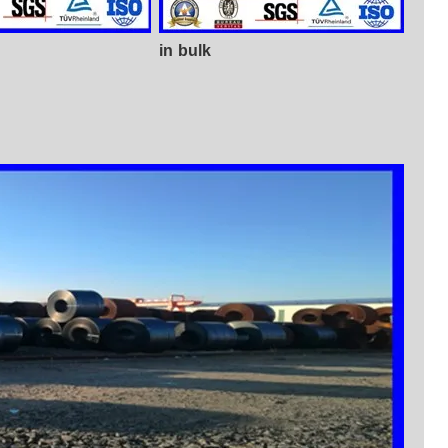
in bulk