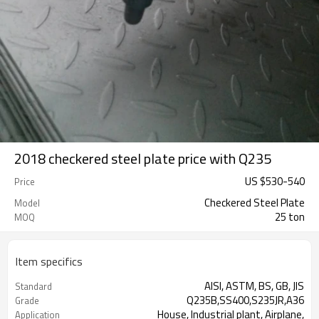
2018 checkered steel plate price with Q235
US $
530
-
540
Price
Checkered Steel Plate
Model
25 ton
MOQ
Item specifics
AISI, ASTM, BS, GB, JIS
Standard
Q235B,SS400,S235JR,A36
Grade
House, Industrial plant, Airplane,
Application