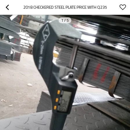
2018 CHECKERED STEEL PLATE PRICE WITH Q235
1
/
5