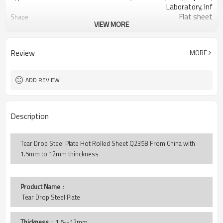
Laboratory, Inf
Flat sheet
Shape
VIEW MORE
Tangshan, China (Mainland)
Place of Origin
1.5-12mm
Thickness
1000-1500mm
Width
Review
MORE
2000-12000mm
Length
Tear Drop
Pattern
LC TT
Payment Terms
ADD REVIEW
Description
Tear Drop Steel Plate Hot Rolled Sheet Q235B From China with
1.5mm to 12mm thinckness
Product Name
：
 Tear Drop Steel Plate
Thickness
：1.5--12mm