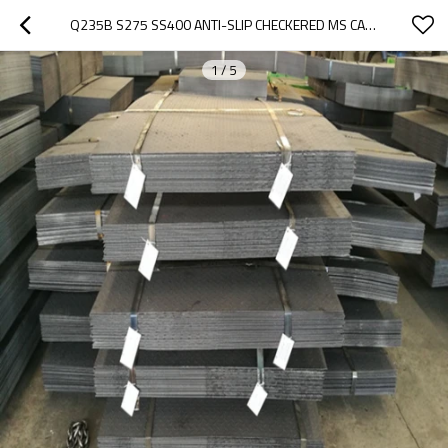
Q235B S275 SS400 ANTI-SLIP CHECKERED MS CARBON STEEL PLATE
1
/
5