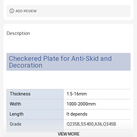
2.3*1220*2440
Size
25 MT
MOQ
ADD REVIEW
Description
Checkered Plate for Anti-Skid and
Decoration
Thickness
1.5-16mm
Width
1000-2000mm
Length
It depends
Grade
Q235B,SS400,A36,Q345B
VIEW MORE
Package
Standard export sea-worthy packag