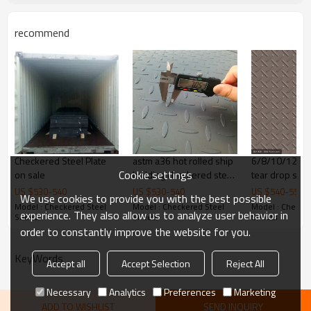
customize package
recommend
Delivery Time
20-30 days, according to the ordere
Payment Terms
TT/ LC
Trade Terms
FOB China,CIF,CNF
Checkered Steel Plate
astm a36 hot rolled ship
6/8/10/12*1
Cookie settings
on sale
building checkered steel
tear drop stee
plate
US $
530
-
540
US $
530
-
540
US $
540
-
550
We use cookies to provide you with the best possible
Model : Checkered Steel
Model : Checkered Steel
Model : Checker
experience. They also allow us to analyze user behavior in
Sheets
Sheets
Sheets
order to constantly improve the website for you.
KeyWords
Accept all
Accept Selection
Reject All
Necessary
Analytics
Preferences
Marketing
ADD TO WISHLIST
SEND INQUIRY