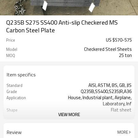
Q235B S275 SS400 Anti-slip Checkered MS
Carbon Steel Plate
US $
570
-
575
Price
Checkered Steel Sheets
Model
25 ton
MOQ
Item specifics
AISI, ASTM, BS, GB, JIS
Standard
Q235B,SS400,S235JR,A36
Grade
House, Industrial plant, Airplane,
Application
Laboratory, Inf
Flat sheet
Shape
VIEW MORE
Tangshan, China (Mainland)
Place of Origin
Rentai
Brand Name
Factory
Business type
Review
MORE
Mill Certificate
Certificate