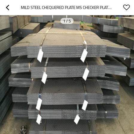
MILD STEEL CHEQUERED PLATE MS CHECKER PLATE CHECKERED STEEL PLATE
1
/
5