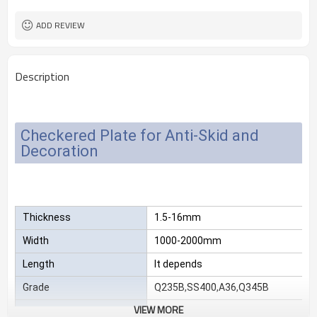
2.3*1220*2440
Size
25 MT
MOQ
ADD REVIEW
Description
Checkered Plate for Anti-Skid and
Decoration
Thickness
1.5-16mm
Width
1000-2000mm
Length
It depends
Grade
Q235B,SS400,A36,Q345B
VIEW MORE
Package
Standard export sea-worthy packag