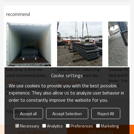
customize package
recommend
Delivery Time
20-30 days, according to the ordere
Payment Terms
TT/ LC
Trade Terms
FOB China,CIF,CNF
tear drop 3.0mm ms
astm a36 hot rolled ship
Checker Plate 
Cookie settings
steel checkered plate
building checkered steel
Skid and Deco
Model : Checker
size
plate
US $
540
US $
530
-
540
We use cookies to provide you with the best possible
Sheets
Model : Checkered Steel
Model : Checkered Steel
experience. They also allow us to analyze user behavior in
Sheets
Sheets
order to constantly improve the website for you.
KeyWords
Accept all
Accept Selection
Reject All
Necessary
Analytics
Preferences
Marketing
ADD TO WISHLIST
SEND INQUIRY