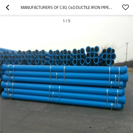
MANUFACTURERS OF C30, C40 DUCTILE IRON PIPE IN CHINA
1
/
5