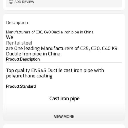
ADD REVIEW
Description
Manufacturers of C30, C40 Ductile Iron pipe in China
We
Rentai steel
are One leading Manufacturers of C25, C30, C40 K9
Ductile Iron pipe in China
Product Description
Top quality EN545 Ductile cast iron pipe with
polyurethane coating
Product Standard
Cast iron pipe
VIEW MORE
Standard:
ISO9001/EN545/EN598