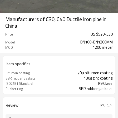
Manufacturers of C30, C40 Ductile Iron pipe in
China
US $
520
-
530
Price
DN100-DN1200MM
Model
1200 meter
MOQ
Item specifics
70μ bitumen coating
Bitumen coating
130g zinc coating
SBR rubber gaskets
K9 Class
ISO2531 Standard
SBR rubber gaskets
Rubber ring
Review
MORE