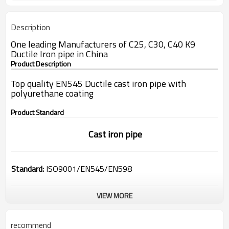
Description
One leading Manufacturers of C25, C30, C40 K9
Ductile Iron pipe in China
Product Description
Top quality EN545 Ductile cast iron pipe with
polyurethane coating
Product Standard
Cast iron pipe
Standard:
ISO9001/EN545/EN598
VIEW MORE
Range:
DN80-1200mm
recommend