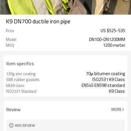
K9 DN700 ductile iron pipe
US $
525
-
535
Price
DN100-DN1200MM
Model
1200 meter
MOQ
Item specifics
70μ bitumen coating
130g zinc coating
ISO2531 K9 Class
SBR rubber gaskets
EN545 EN598 standard
k8,k9 class
K9 Class
ISO2531 Standard
Review
MORE
ADD REVIEW