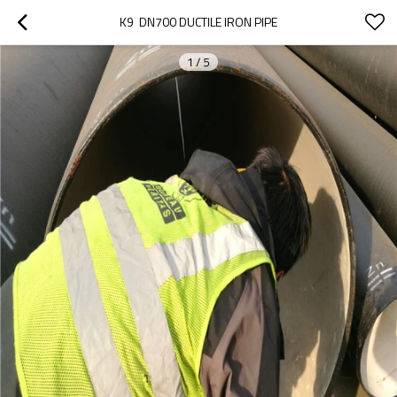
K9  DN700 DUCTILE IRON PIPE
1
/
5