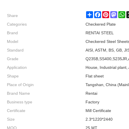
Share
Share
Facebook
Pinterest
Masto
W
Categories
Checkered Plate
Brand
RENTAI STEEL
Model
Checkered Steel Sheet
Standard
AISI, ASTM, BS, GB, JI
Grade
Q235B,SS400,S235JR,
Application
House, Industrial plant, 
Shape
Flat sheet
Place of Origin
Tangshan, China (Main
Brand Name
Rentai
Business type
Factory
Certificate
Mill Certificate
Size
2.3*1220*2440
MOQ
25 MT