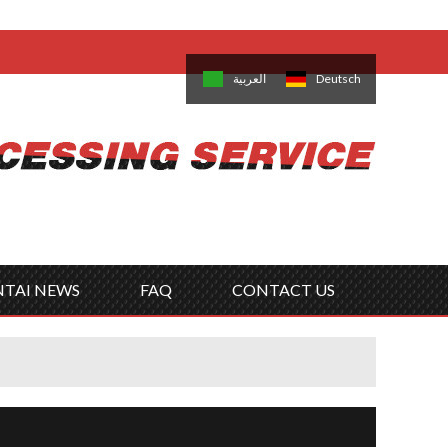
come,
Log in
/
Sign Up
is
日本語
한국의
العربية
Deutsch
no
Português
Русский
Türk
ký
Polski
ไทย
Tiếng Việt
NTAI NEWS
FAQ
CONTACT US