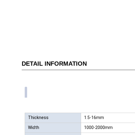
DETAIL INFORMATION
Thickness
1.5-16mm
Width
1000-2000mm