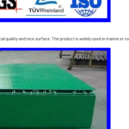
l quality and nice surface. The product is widely used in marine or co