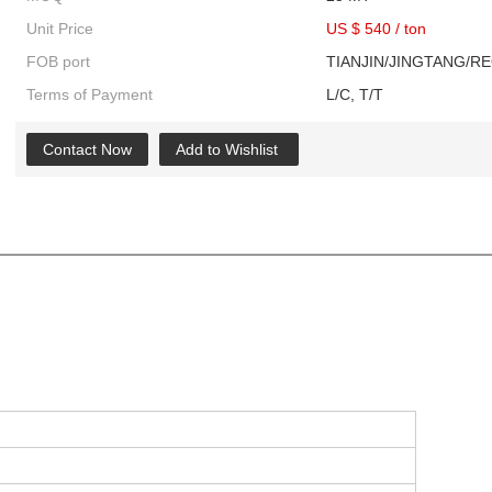
Unit Price
US $ 540
/
ton
FOB port
TIANJIN/JINGTANG/R
Terms of Payment
L/C, T/T
Contact Now
Add to Wishlist