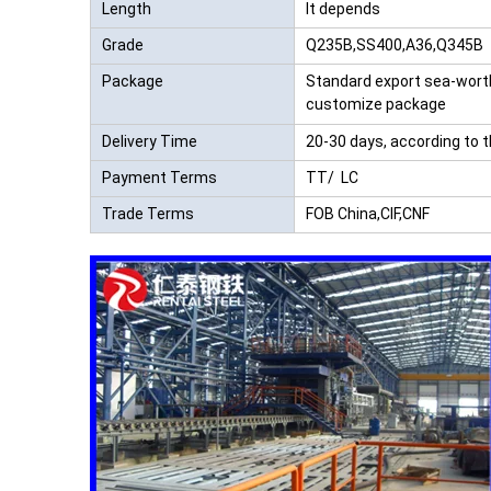
Length
It depends
Grade
Q235B,SS400,A36,Q345B
Package
Standard export sea-wort
customize package
Delivery Time
20-30 days, according to 
Payment Terms
TT/ LC
Trade Terms
FOB China,CIF,CNF