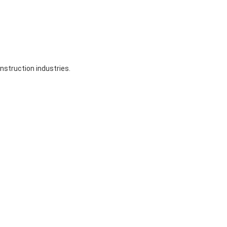
nstruction industries.