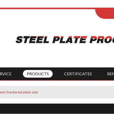
ENGLISH
Wel
English
França
Español
Italia
Indonesia
Čes
RVICE
PRODUCTS
CERTIFICATES
RE
eel checkered plate size