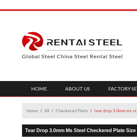
HOME
ABOUT US
FACTORY SE
Home
/
All
/
Checkered Plate
/
tear drop 3.0mm ms st
Tear Drop 3.0mm Ms Steel Checkered Plate Size