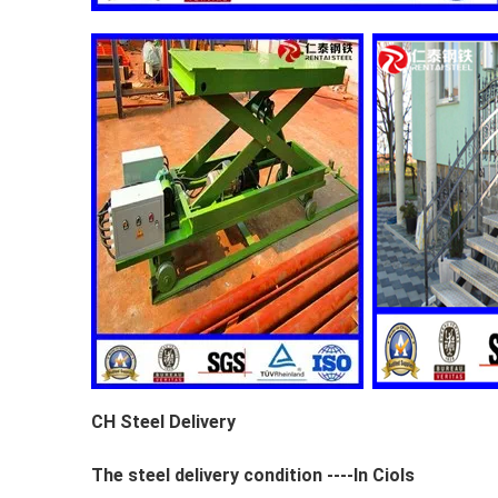
CH Steel Delivery
The steel delivery condition ----In Ciols