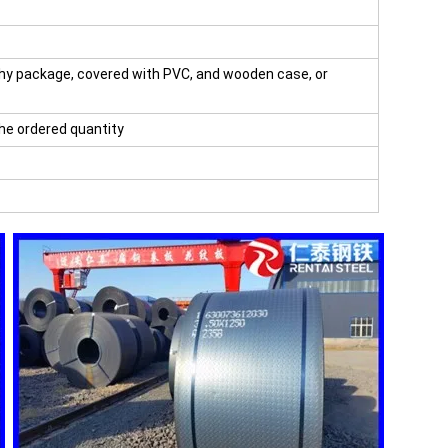
hy package, covered with PVC, and wooden case, or
the ordered quantity