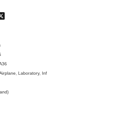
don
hatsApp
X
s
S
A36
Airplane, Laboratory, Inf
land)