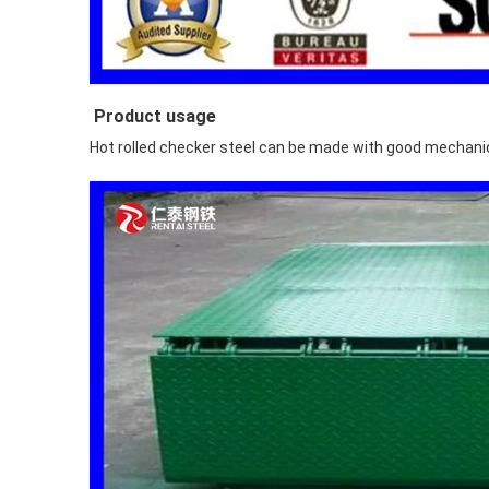
Product usage
Hot rolled checker steel can be made with good mechanica