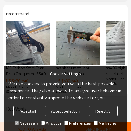
Delivery Time
20-30 days, according to the ordere
recommend
Payment Terms
TT/ LC
Trade Terms
FOB China,CIF,CNF
MS Carbon Steel Tear
ms sheet matal hot
ss400 high qua
Cookie settings
Drop Chequered SS400
rolled steel plate
rolled carbon
Model : Checker
A36 Q235 Checkered
steel plate sh
US $
530
-
540
US $
530
-
540
We use cookies to provide you with the best possible
Sheets
Steel Plate
checkered ste
Model : Checkered Steel
Model : Checkered Steel
experience. They also allow us to analyze user behavior in
Sheets
Sheets
order to constantly improve the website for you.
KeyWords
Accept all
Accept Selection
Reject All
Necessary
Analytics
Preferences
Marketing
ADD TO WISHLIST
SEND INQUIRY