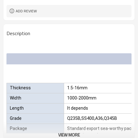
2.3*1220*2440
Size
25 MT
MOQ
ADD REVIEW
Description
Thickness
1.5-16mm
Width
1000-2000mm
Length
It depends
Grade
Q235B,SS400,A36,Q345B
Package
Standard export sea-worthy packag
VIEW MORE
customize package