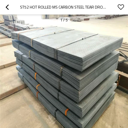
ST52 HOT ROLLED MS CARBON STEEL TEAR DROP CHECKERED PLATE
1
/
5