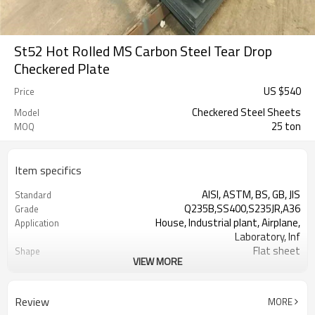
St52 Hot Rolled MS Carbon Steel Tear Drop
Checkered Plate
US $
540
Price
Checkered Steel Sheets
Model
25 ton
MOQ
Item specifics
AISI, ASTM, BS, GB, JIS
Standard
Q235B,SS400,S235JR,A36
Grade
House, Industrial plant, Airplane,
Application
Laboratory, Inf
Flat sheet
Shape
VIEW MORE
Tangshan, China (Mainland)
Place of Origin
Rentai
Brand Name
Factory
Business type
Review
MORE
Mill Certificate
Certificate