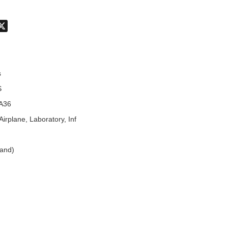
don
hatsApp
X
s
S
A36
Airplane, Laboratory, Inf
land)