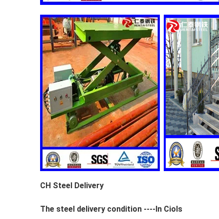
CH Steel Delivery
The steel delivery condition ----In Ciols