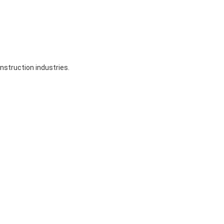
nstruction industries.