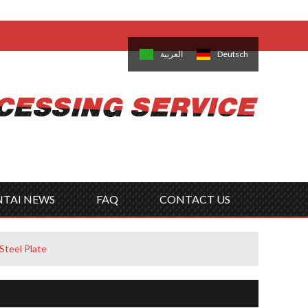
come,
Log in
/
Sign Up
is
日本語
한국의
العربية
Deutsch
no
Português
Русский
Türk
ký
Polski
ไทย
Tiếng Việt
NTAI NEWS
FAQ
CONTACT US
Steel Plate