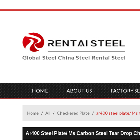
HOME
ABOUT US
FACTORY SE
Home
/
All
/
Checkered Plate
/
ar400 steel plate/ M
Ar400 Steel Plate/ Ms Carbon Steel Tear Drop 