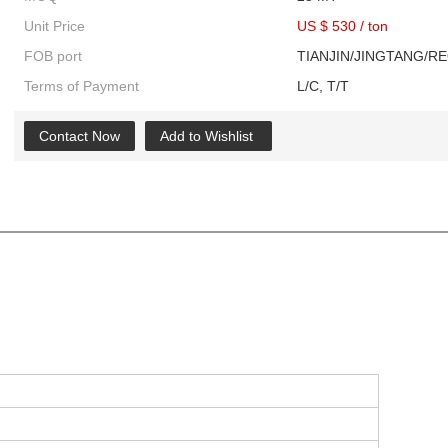
Unit Price
US $ 530
/
ton
FOB port
TIANJIN/JINGTANG/R
Terms of Payment
L/C, T/T
Contact Now
Add to Wishlist