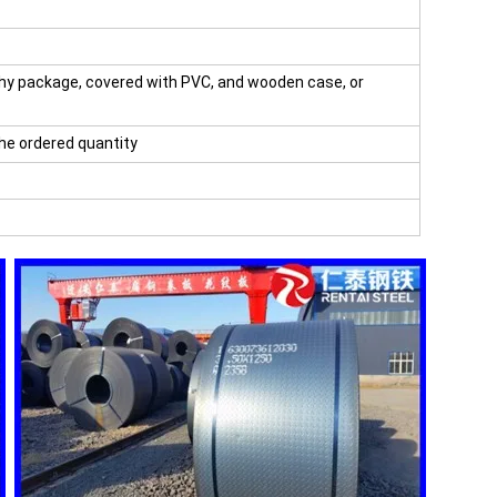
hy package, covered with PVC, and wooden case, or
the ordered quantity