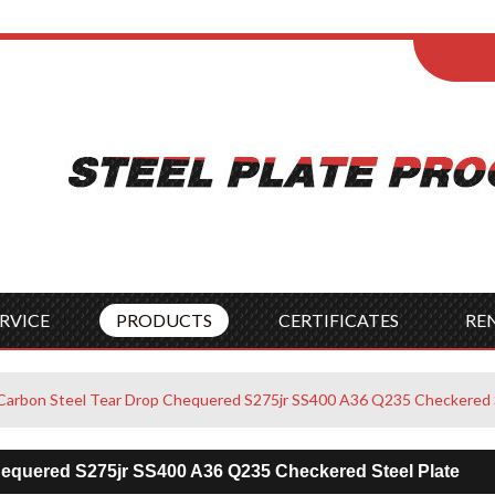
ENGLISH
Wel
English
França
Español
Italia
Indonesia
Čes
RVICE
PRODUCTS
CERTIFICATES
RE
s Carbon Steel Tear Drop Chequered S275jr SS400 A36 Q235 Checkered 
Chequered S275jr SS400 A36 Q235 Checkered Steel Plate