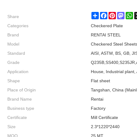
Share
Share
Facebook
Pinterest
Masto
W
Categories
Checkered Plate
Brand
RENTAI STEEL
Model
Checkered Steel Sheet
Standard
AISI, ASTM, BS, GB, JI
Grade
Q235B,SS400,S235JR,
Application
House, Industrial plant, 
Shape
Flat sheet
Place of Origin
Tangshan, China (Main
Brand Name
Rentai
Business type
Factory
Certificate
Mill Certificate
Size
2.3*1220*2440
MOQ
25 MT