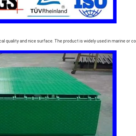
l quality and nice surface. The product is widely used in marine or co