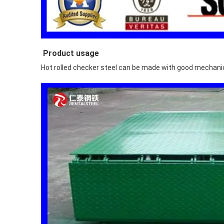
Product usage
Hot rolled checker steel can be made with good mechanica