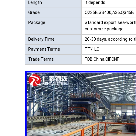
Length
It depends
Grade
Q235B,SS400,A36,Q345B
Package
Standard export sea-wort
customize package
Delivery Time
20-30 days, according to 
Payment Terms
TT/ LC
Trade Terms
FOB China,CIF,CNF