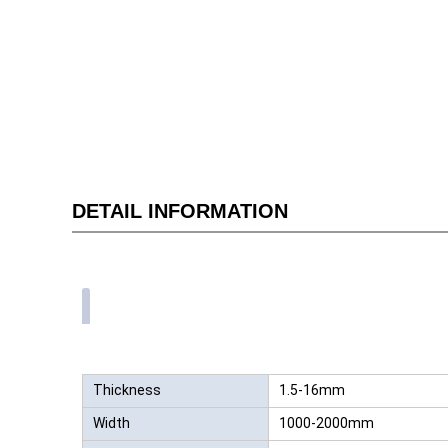
DETAIL INFORMATION
Thickness
1.5-16mm
Width
1000-2000mm