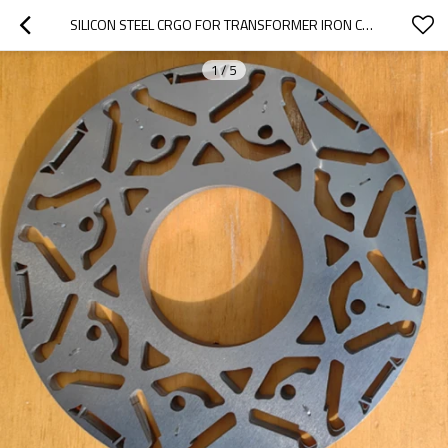
SILICON STEEL CRGO FOR TRANSFORMER IRON CORE
1
/
5