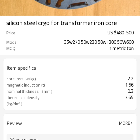
silicon steel crgo for transformer iron core
US $
480
-
500
Price
35w270 50w230 50w1300 50W600
Model
1 metric ton
MOQ
Item specifics
2.2
core loss (w/kg)
1.66
magnetic induction (t)
0.3
nominal thickness （mm）
7.65
theoretical density
(kg/dm³）
Review
MORE