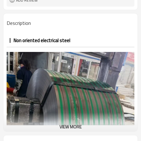
ADD REVIEW
Description
Non oriented electrical steel
VIEW MORE