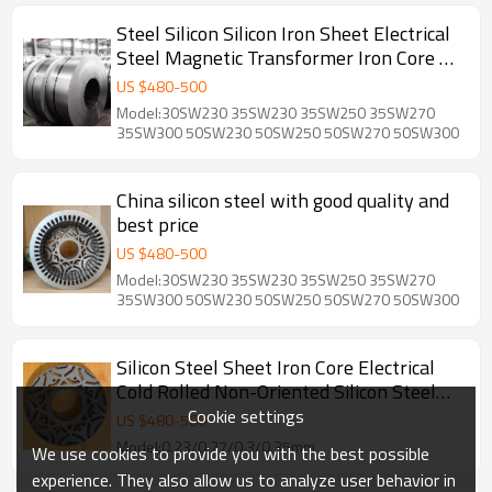
Steel Silicon Silicon Iron Sheet Electrical
Steel Magnetic Transformer Iron Core EI
Silicon Sheet
US $
480
-
500
Model:30SW230 35SW230 35SW250 35SW270
35SW300 50SW230 50SW250 50SW270 50SW300
China silicon steel with good quality and
best price
US $
480
-
500
Model:30SW230 35SW230 35SW250 35SW270
35SW300 50SW230 50SW250 50SW270 50SW300
Silicon Steel Sheet Iron Core Electrical
Cold Rolled Non-Oriented Silicon Steel
Coil For Motors
Cookie settings
US $
480
-
500
Model:0.23/0.27/0.3/0.35mm
We use cookies to provide you with the best possible
experience. They also allow us to analyze user behavior in