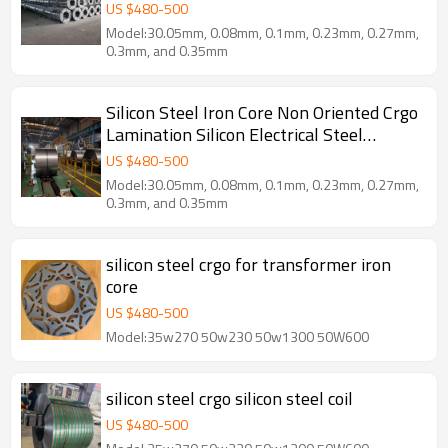
US $
480
-
500
Model:30.05mm, 0.08mm, 0.1mm, 0.23mm, 0.27mm,
0.3mm, and 0.35mm
Silicon Steel Iron Core Non Oriented Crgo
Lamination Silicon Electrical Steel
Manufacturer
US $
480
-
500
Model:30.05mm, 0.08mm, 0.1mm, 0.23mm, 0.27mm,
0.3mm, and 0.35mm
silicon steel crgo for transformer iron
core
US $
480
-
500
Model:35w270 50w230 50w1300 50W600
silicon steel crgo silicon steel coil
US $
480
-
500