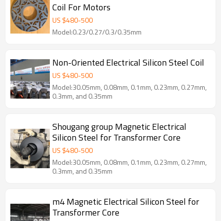
Coil For Motors
US $
480
-
500
Model:0.23/0.27/0.3/0.35mm
Non-Oriented Electrical Silicon Steel Coil
US $
480
-
500
Model:30.05mm, 0.08mm, 0.1mm, 0.23mm, 0.27mm,
0.3mm, and 0.35mm
Shougang group Magnetic Electrical
Silicon Steel for Transformer Core
US $
480
-
500
Model:30.05mm, 0.08mm, 0.1mm, 0.23mm, 0.27mm,
0.3mm, and 0.35mm
m4 Magnetic Electrical Silicon Steel for
Transformer Core