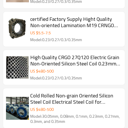
Model:0.23/0.27/0.3/0.35mm
certified Factory Supply Hight Quality
Non-oriented Lamination M19 CRNGO
0.2mm Electrical Silicon Steel Coil Sheet
US $
5.5
-
7.5
For Lamination
Model:0.23/0.27/0.3/0.35mm
High Quality CRGO 27Q120 Electric Grain
Non-Oriented Silicon Steel Coil 0.23mm
Thickness for Transformer Core Factory
US $
480
-
500
Cutting
Model:0.23/0.27/0.3/0.35mm
Cold Rolled Non-grain Oriented Silicon
Steel Coil Electrical Steel Coil for
Processing Custom Cutting Services
US $
480
-
500
Model:30.05mm, 0.08mm, 0.1mm, 0.23mm, 0.27mm,
0.3mm, and 0.35mm