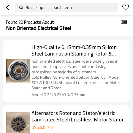
Please input a search term
Found
22
Products About
Non Oriented Electrical Steel
High-Quality 0.15mm-0.35mm Silicon
Steel Lamination Stamping Rotor &
Stator Components For BLDC, DC
non oriented electrical steel were widely used in
Motors, And Generators
household appliances and motor industry,
recognized by majority of customers.
Cold Rolled Non-Oriented Silicon Steel Coil Model
50SW1300 GB Standard Coated Surface for Motor
Stator and Rotor
Model:0.23/0.27/0.3/0.35mm
Alternators Rotor and Stator/electric
Laminated Steel/brushless Motor Stator
US $
5.5
-
7.5