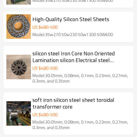
Model:35w270 50w230 50w1300 50W600
High-Quality Silicon Steel Sheets
US $
480
-
500
Model:35w270 50w230 50w1300 50W600
silicon steel Iron Core Non Oriented
Lamination silicon Electrical steel
Manufacturer
US $
480
-
500
Model:30.05mm, 0.08mm, 0.1mm, 0.23mm, 0.27mm,
0.3mm, and 0.35mm
soft iron silicon steel sheet toroidal
transformer core
US $
480
-
500
Model:30.05mm, 0.08mm, 0.1mm, 0.23mm, 0.27mm,
0.3mm, and 0.35mm