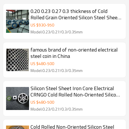
0.20 0.23 0.27 0.3 thickness of Cold
Rolled Grain Oriented Silicon Steel Sheet
for Transformer
US $
930
-
950
Model:0.23/0.27/0.3/0.35mm
famous brand of non-oriented electrical
steel coin in China
US $
480
-
500
Model:0.23/0.27/0.3/0.35mm
Silicon Steel Sheet Iron Core Electrical
CRNGO Cold Rolled Non-Oriented Silicon
Steel for Motors
US $
480
-
500
Model:0.23/0.27/0.3/0.35mm
Cold Rolled Non-Oriented Silicon Steel