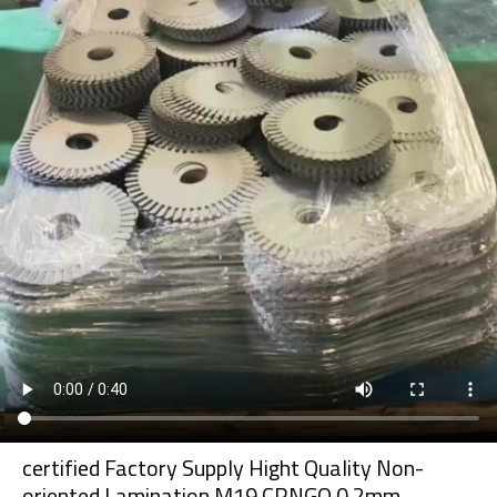
certified Factory Supply Hight Quality Non-
oriented Lamination M19 CRNGO 0.2mm