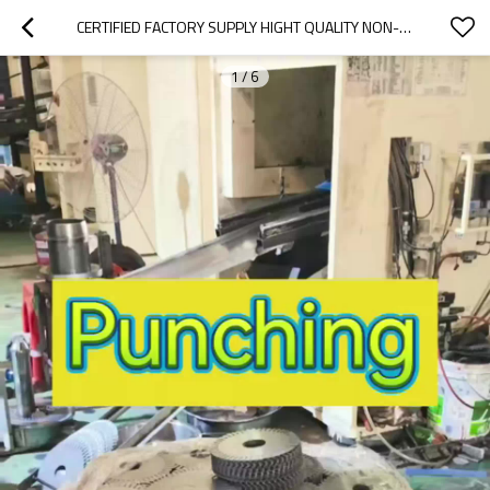
CERTIFIED FACTORY SUPPLY HIGHT QUALITY NON-ORIENTED LAMINATION M19 CRNGO 0.2MM ELECTRICAL SILICON STEEL COIL SHEET FOR LAMINATION
1
/
6