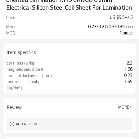
Electrical Silicon Steel Coil Sheet For Lamination
US $
5.5
-
7.5
Price
0.23/0.27/0.3/0.35mm
Model
1 piece
MOQ
Item specifics
2.2
core loss (w/kg)
1.66
magnetic induction (t)
0.23
nominal thickness （mm）
7.65
theoretical density
(kg/dm³）
Review
MORE
ADD REVIEW