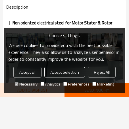
Description
Non oriented electrical steel for Motor Stator & Rotor
Cookie settings
We use cookies to provide you with the best possible
experience. They also allow us to analyze user behavior in
order to constantly improve the website for you.
Accept all
Accept Selection
Reject All
Necessary
Analytics
Preferences
Marketing
ADD TO WISHLIST
SEND INQUIRY
VIEW MORE
recommend