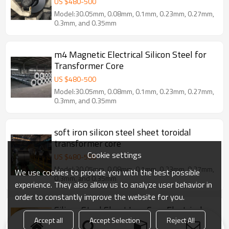
US $
480
-
500
Model:30.05mm, 0.08mm, 0.1mm, 0.23mm, 0.27mm,
0.3mm, and 0.35mm
m4 Magnetic Electrical Silicon Steel for
Transformer Core
US $
480
-
500
Model:30.05mm, 0.08mm, 0.1mm, 0.23mm, 0.27mm,
0.3mm, and 0.35mm
soft iron silicon steel sheet toroidal
transformer core
Cookie settings
US $
480
-
500
Model:30.05mm, 0.08mm, 0.1mm, 0.23mm, 0.27mm,
We use cookies to provide you with the best possible
0.3mm, and 0.35mm
experience. They also allow us to analyze user behavior in
order to constantly improve the website for you.
Silicon Steel Sheet Iron Core Electrical
Cold Rolled Non-Oriented Silicon Steel
Accept all
Accept Selection
Reject All