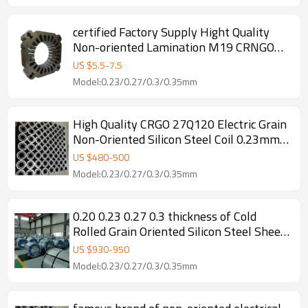
certified Factory Supply Hight Quality
Non-oriented Lamination M19 CRNGO
0.2mm Electrical Silicon Steel Coil Sheet
US $
5.5
-
7.5
For Lamination
Model:0.23/0.27/0.3/0.35mm
High Quality CRGO 27Q120 Electric Grain
Non-Oriented Silicon Steel Coil 0.23mm
Thickness for Transformer Core Factory
US $
480
-
500
Cutting
Model:0.23/0.27/0.3/0.35mm
0.20 0.23 0.27 0.3 thickness of Cold
Rolled Grain Oriented Silicon Steel Sheet
for Transformer
US $
930
-
950
Model:0.23/0.27/0.3/0.35mm