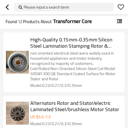
Please input a search term
Transformer Core
Found
12
Products About
High-Quality 0.15mm-0.35mm Silicon
Steel Lamination Stamping Rotor &
Stator Components For BLDC, DC
non oriented electrical steel were widely used in
Motors, And Generators
household appliances and motor industry,
recognized by majority of customers.
Cold Rolled Non-Oriented Silicon Steel Coil Model
50SW1300 GB Standard Coated Surface for Motor
Stator and Rotor
Model:0.23/0.27/0.3/0.35mm
Alternators Rotor and Stator/electric
Laminated Steel/brushless Motor Stator
US $
5.5
-
7.5
Model:0.23/0.27/0.3/0.35mm