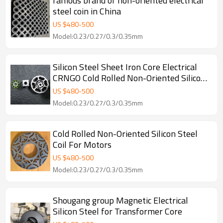
famous brand of non-oriented electrical
steel coin in China
US $
480
-
500
Model:0.23/0.27/0.3/0.35mm
Silicon Steel Sheet Iron Core Electrical
CRNGO Cold Rolled Non-Oriented Silicon
Steel for Motors
US $
480
-
500
Model:0.23/0.27/0.3/0.35mm
Cold Rolled Non-Oriented Silicon Steel
Coil For Motors
US $
480
-
500
Model:0.23/0.27/0.3/0.35mm
Shougang group Magnetic Electrical
Silicon Steel for Transformer Core