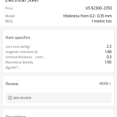
US $
2300
-
2350
Price
thickness from 0.2- 0.35 mm
Model
1 metric ton
MOQ
Item specifics
2.2
core loss (w/kg)
1.66
magnetic induction (t)
0.3
nominal thickness （mm）
7.65
theoretical density
(kg/dm³）
Review
MORE
ADD REVIEW
Description