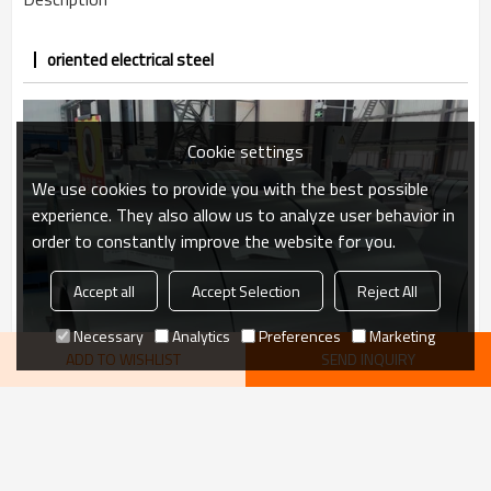
oriented electrical steel
Cookie settings
We use cookies to provide you with the best possible
experience. They also allow us to analyze user behavior in
order to constantly improve the website for you.
Accept all
Accept Selection
Reject All
Necessary
Analytics
Preferences
Marketing
ADD TO WISHLIST
SEND INQUIRY
VIEW MORE
recommend