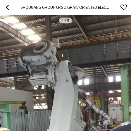
SHOUGANG GROUP CRGO GRAIN ORIENTED ELECTRICAL STEEL
1
/
5