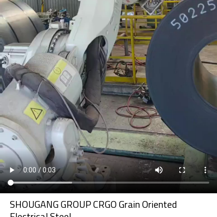
SHOUGANG GROUP CRGO Grain Oriented
Electrical Steel