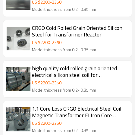
Customizable with Anti-rust Surface
US $
2200
-
2350
Model:thickness from 0.2- 0.35 mm
CRGO Cold Rolled Grain Oriented Silicon
Steel for Transformer Reactor
US $
2200
-
2350
Model:thickness from 0.2- 0.35 mm
high quality cold rolled grain oriented
electrical silicon steel coil for
transformer
US $
2200
-
2350
Model:thickness from 0.2- 0.35 mm
1.1 Core Loss CRGO Electrical Steel Coil
Magnetic Transformer EI Iron Core
Cutting
US $
2200
-
2350
Model:thickness from 0.2- 0.35 mm