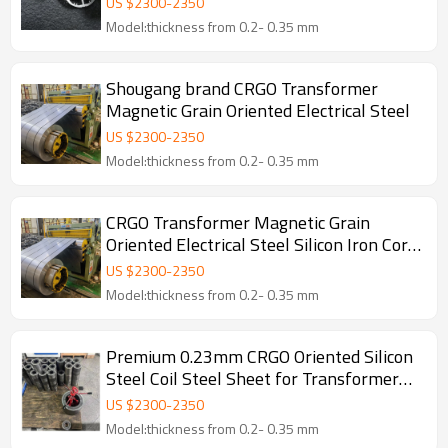
US $
2300
-
2350
Model:thickness from 0.2- 0.35 mm
Shougang brand CRGO Transformer
Magnetic Grain Oriented Electrical Steel
US $
2300
-
2350
Model:thickness from 0.2- 0.35 mm
CRGO Transformer Magnetic Grain
Oriented Electrical Steel Silicon Iron Core
Magnetic Sheet Silicon Wafer
US $
2300
-
2350
Model:thickness from 0.2- 0.35 mm
Premium 0.23mm CRGO Oriented Silicon
Steel Coil Steel Sheet for Transformer
Iron Core
US $
2300
-
2350
Model:thickness from 0.2- 0.35 mm