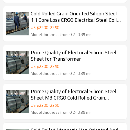
Cold Rolled Grain Oriented Silicon Steel
1.1 Core Loss CRGO Electrical Steel Coil
Magnetic Transformer EI Iron Core
US $
2200
-
2350
Cutting
Model:thickness from 0.2- 0.35 mm
Prime Quality of Electrical Silicon Steel
Sheet for Transformer
US $
2300
-
2350
Model:thickness from 0.2- 0.35 mm
Prime Quality of Electrical Silicon Steel
Sheet M3 CRGO Cold Rolled Grain
Oriented Steel Coil for Transformer
US $
2300
-
2350
Model:thickness from 0.2- 0.35 mm