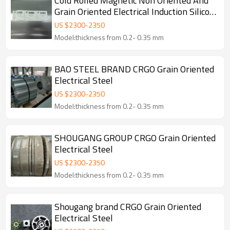
Cold Rolled Magnetic Non Oriented And
Grain Oriented Electrical Induction Silicon
Steel Coil
US $
2300
-
2350
Model:thickness from 0.2- 0.35 mm
BAO STEEL BRAND CRGO Grain Oriented
Electrical Steel
US $
2300
-
2350
Model:thickness from 0.2- 0.35 mm
SHOUGANG GROUP CRGO Grain Oriented
Electrical Steel
US $
2300
-
2350
Model:thickness from 0.2- 0.35 mm
Shougang brand CRGO Grain Oriented
Electrical Steel