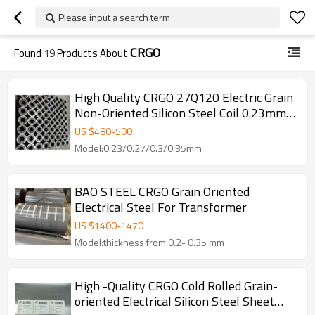
Please input a search term
CRGO
Found
19
Products About
High Quality CRGO 27Q120 Electric Grain
Non-Oriented Silicon Steel Coil 0.23mm
Thickness for Transformer Core Factory
US $
480
-
500
Cutting
Model:0.23/0.27/0.3/0.35mm
BAO STEEL CRGO Grain Oriented
Electrical Steel For Transformer
US $
1400
-
1470
Model:thickness from 0.2- 0.35 mm
High -Quality CRGO Cold Rolled Grain-
oriented Electrical Silicon Steel Sheet