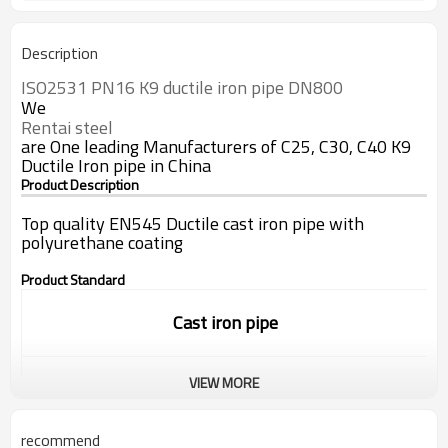
Description
ISO2531 PN16 K9 
ductile
iron
pipe
 DN800
We
Rentai steel
are One leading Manufacturers of C25, C30, C40 K9
Ductile Iron pipe in China
Product Description
Top quality EN545 Ductile cast iron pipe with
polyurethane coating
Product Standard
Cast iron pipe
VIEW MORE
Standard:
ISO9001/EN545/EN598
recommend