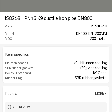
ISO2531 PN16 K9 ductile iron pipe DN800
US $
16
-
18
Price
DN100-DN1200MM
Model
1200 meter
MOQ
Item specifics
70μ bitumen coating
Bitumen coating
130g zinc coating
SBR rubber gaskets
K9 Class
ISO2531 Standard
SBR rubber gaskets
Rubber ring
Review
MORE
ADD REVIEW