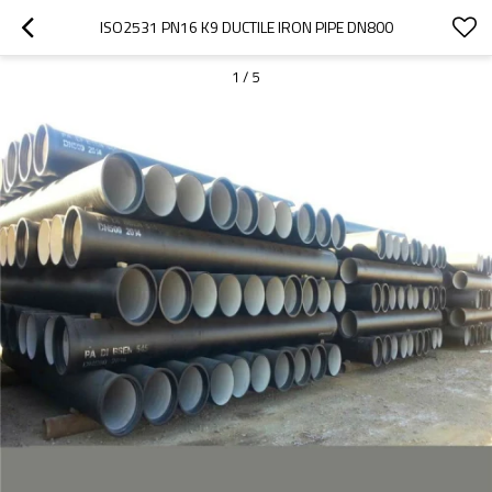
ISO2531 PN16 K9 DUCTILE IRON PIPE DN800
1
/
5