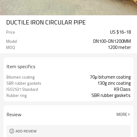
DUCTILE IRON CIRCULAR PIPE
US $
16
-
18
Price
DN100-DN1200MM
Model
1200 meter
MOQ
Item specifics
70μ bitumen coating
Bitumen coating
130g zinc coating
SBR rubber gaskets
K9 Class
ISO2531 Standard
SBR rubber gaskets
Rubber ring
Review
MORE
ADD REVIEW