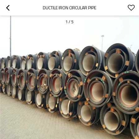
DUCTILE IRON CIRCULAR PIPE
1
/
5