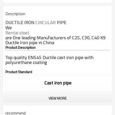
Description
DUCTILE
IRON
 CIRCULAR 
PIPE
We
Rentai steel
are One leading Manufacturers of C25, C30, C40 K9
Ductile Iron pipe in China
Product Description
Top quality EN545 Ductile cast iron pipe with
polyurethane coating
Product Standard
Cast iron pipe
VIEW MORE
Standard:
ISO9001/EN545/EN598
recommend