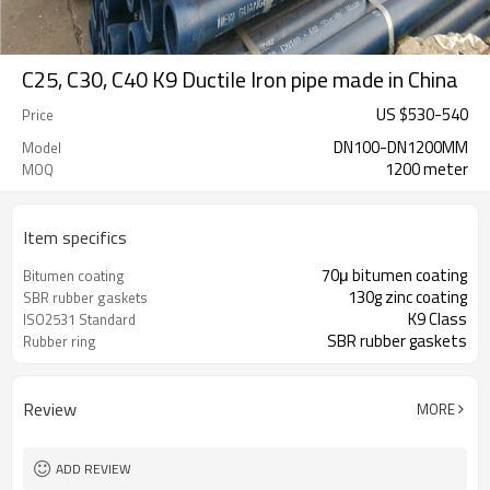
C25, C30, C40 K9 Ductile Iron pipe made in China
US $
530
-
540
Price
DN100-DN1200MM
Model
1200 meter
MOQ
Item specifics
70μ bitumen coating
Bitumen coating
130g zinc coating
SBR rubber gaskets
K9 Class
ISO2531 Standard
SBR rubber gaskets
Rubber ring
Review
MORE
ADD REVIEW