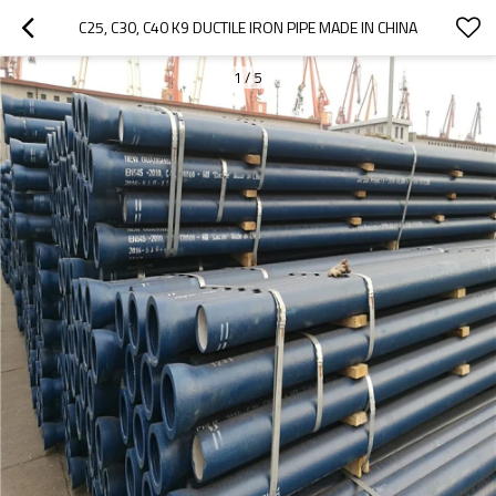
C25, C30, C40 K9 DUCTILE IRON PIPE MADE IN CHINA
1
/
5