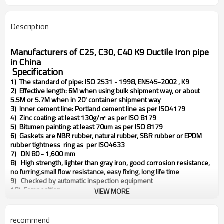
Description
Manufacturers of C25, C30, C40 K9 Ductile Iron pipe
in China
Specification
1) The standard of pipe: ISO 2531 - 1998, EN545-2002 , K9
2) Effective length: 6M when using bulk shipment way, or about
5.5M or 5.7M when in 20' container shipment way
3) Inner cement line: Portland cement line as per ISO4179
4) Zinc coating: at least 130g/㎡ as per ISO 8179
5) Bitumen painting: at least 70um as per ISO 8179
6) Gaskets are NBR rubber, natural rubber, SBR rubber or EPDM
rubber tightness ring as per ISO4633
7) DN 80 - 1,600 mm
8) High strength, lighter than gray iron, good corrosion resistance,
no furring,small flow resistance, easy fixing, long life time
9) Checked by automatic inspection equipment
10) Composition:
VIEW MORE
a) C: 3.4 - 3.7%
b) Si: 2.0 - 2.4%
c) P: <0.08%
recommend