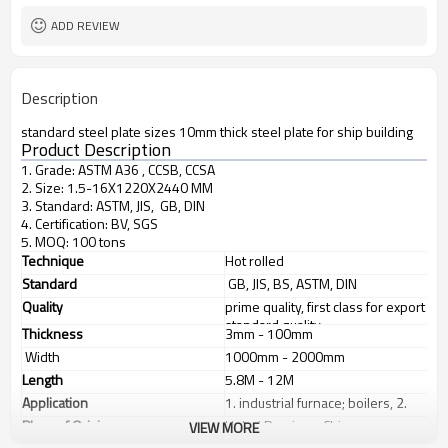
ADD REVIEW
Description
standard steel plate sizes 10mm thick steel plate for ship building
Product Description
1. Grade: ASTM A36 , CCSB, CCSA
2. Size: 1.5-16X1220X2440 MM
3. Standard: ASTM, JIS, GB, DIN
4. Certification: BV, SGS
5. MOQ: 100 tons
Technique
Hot rolled
Standard
GB, JIS, BS, ASTM, DIN
Quality
prime quality, first class for export
standard quality
Thickness
3mm - 100mm
Width
1000mm - 2000mm
Length
5.8M - 12M
Application
1. industrial furnace; boilers, 2.
steel structure, 3. ship building, 4.
Place of Origin
Hebei Province, China
VIEW MORE
machinery manufacturing, etc