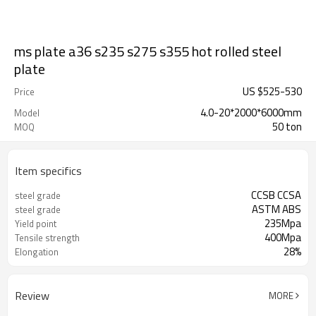
ms plate a36 s235 s275 s355 hot rolled steel
plate
US $
525
-
530
Price
4.0-20*2000*6000mm
Model
50 ton
MOQ
Item specifics
CCSB CCSA
steel grade
ASTM ABS
steel grade
235Mpa
Yield point
400Mpa
Tensile strength
28%
Elongation
Review
MORE