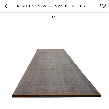
MS PLATE A36 S235 S275 S355 HOT ROLLED STEEL PLATE
1
/
5