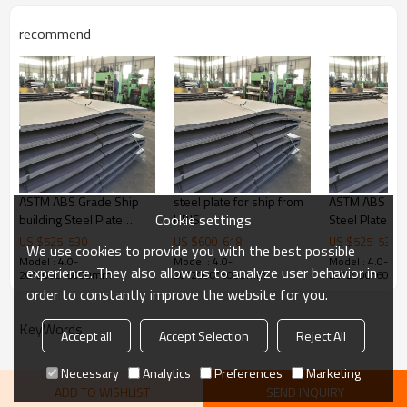
Products Show
recommend
ASTM ABS Grade Ship
steel plate for ship from
ASTM ABS Gra
Cookie settings
building Steel Plate
HBIS
Steel Plate
6X2000X12000MM
6X2000X120
US $
525
-
530
US $
600
-
618
US $
525
-
530
We use cookies to provide you with the best possible
Model : 4.0-
Model : 4.0-
Model : 4.0-
experience. They also allow us to analyze user behavior in
20*2000*6000mm
20*2000*6000mm
20*2000*600
order to constantly improve the website for you.
KeyWords
Accept all
Accept Selection
Reject All
Necessary
Analytics
Preferences
Marketing
ADD TO WISHLIST
SEND INQUIRY