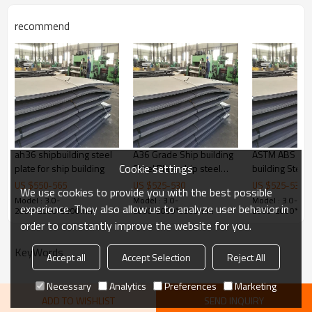
Thickness
1.5-30mm
recommend
Width
600-1500mm
Length
3000-12000mm
Grade
Q235B/SS400/S235JR
Bundle weight
2-5tons
ah36 shipbuilding steel
A36 Grade Ship building
ASTM ABS Gra
Cookie settings
plate for ship building
Steel Plate ship steel
building Steel 
sheet
6X2000X120
US $
550
-
565
US $
525
-
530
US $
525
-
530
We use cookies to provide you with the best possible
Model : 3.0-
Model : 3.0-
Model : 3.0-
experience. They also allow us to analyze user behavior in
2000*2000*5800mm
2000*2000*5800mm
2000*2000*5
order to constantly improve the website for you.
KeyWords
Accept all
Accept Selection
Reject All
Necessary
Analytics
Preferences
Marketing
ADD TO WISHLIST
SEND INQUIRY