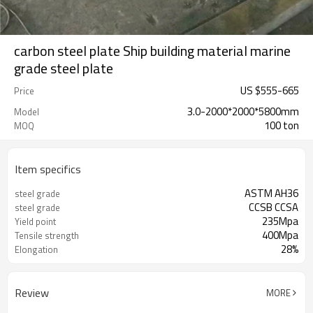
carbon steel plate Ship building material marine
grade steel plate
US $
555
-
665
Price
3.0-2000*2000*5800mm
Model
100 ton
MOQ
Item specifics
ASTM AH36
steel grade
CCSB CCSA
steel grade
235Mpa
Yield point
400Mpa
Tensile strength
28%
Elongation
Review
MORE