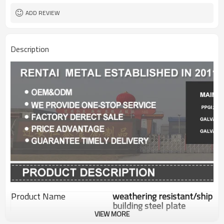
ADD REVIEW
Description
Product Name
weathering resistant/ship
building steel plate
VIEW MORE
Standard
GB/ASTM/JIS/EN/DIN