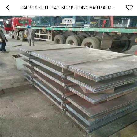
CARBON STEEL PLATE SHIP BUILDING MATERIAL MARINE GRADE STEEL PLATE
1
/
5