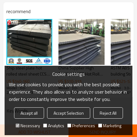
Thickness
1.5-30mm
recommend
Width
600-1500mm
Length
3000-12000mm
Grade
Q235B/SS400/S235JR
Bundle weight
2-5tons
Ship steel plate hot
China Supplier High
ASTM ABS Gra
Cookie settings
rolled steel sheet CCSB
Quality SS400 Hot Rolled
building Steel 
DH32
Mild Steel Plate
6X2000X120
US $
540
-
560
US $
510
-
515
US $
525
-
530
We use cookies to provide you with the best possible
Model : 3.0-
Model : 3.0-
Model : 3.0-
experience. They also allow us to analyze user behavior in
2000*2000*5800mm
2000*2000*5800mm
2000*2000*5
order to constantly improve the website for you.
KeyWords
Accept all
Accept Selection
Reject All
Necessary
Analytics
Preferences
Marketing
ADD TO WISHLIST
SEND INQUIRY