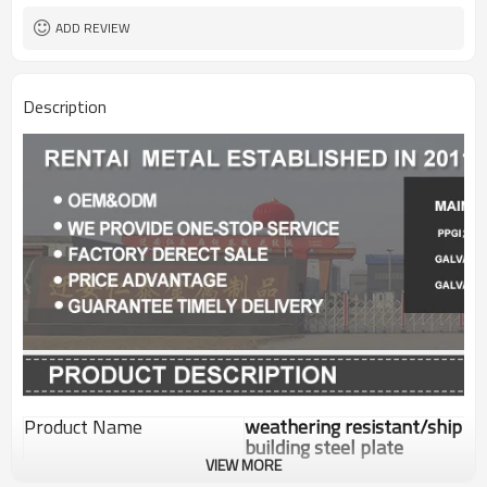
ADD REVIEW
Description
Product Name
weathering resistant/ship
building steel plate
VIEW MORE
Standard
GB/ASTM/JIS/EN/DIN