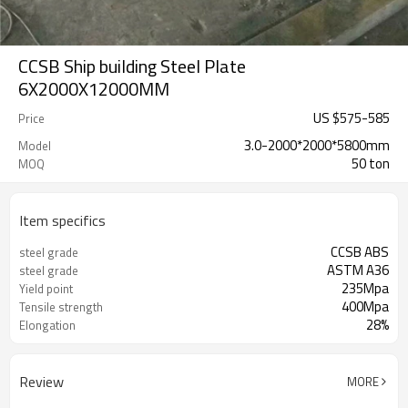
CCSB Ship building Steel Plate
6X2000X12000MM
US $
575
-
585
Price
3.0-2000*2000*5800mm
Model
50 ton
MOQ
Item specifics
CCSB ABS
steel grade
ASTM A36
steel grade
235Mpa
Yield point
400Mpa
Tensile strength
28%
Elongation
Review
MORE