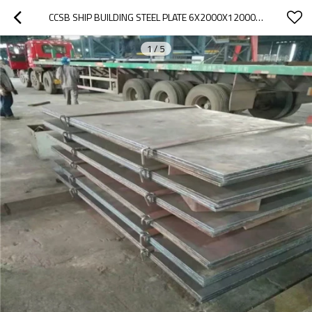
CCSB SHIP BUILDING STEEL PLATE 6X2000X12000MM
1
/
5