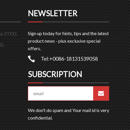
NEWSLETTER
Sign up today for hints, tips and the latest
L STEEL
product news - plus exclusive special
EL
offers.
Tel:+0086-18131539058
SUBSCRIPTION
We don’t do spam and Your mail id is very
confidential.