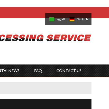
come,
Log in
/
Sign Up
is
日本語
한국의
العربية
Deutsch
no
Português
Русский
Türk
ký
Polski
ไทย
Tiếng Việt
NTAI NEWS
FAQ
CONTACT US