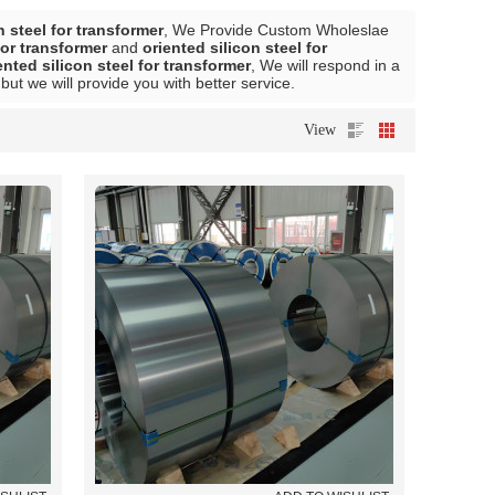
n steel for transformer
, We Provide Custom Wholeslae
for transformer
and
oriented silicon steel for
ented silicon steel for transformer
, We will respond in a
 but we will provide you with better service.
View