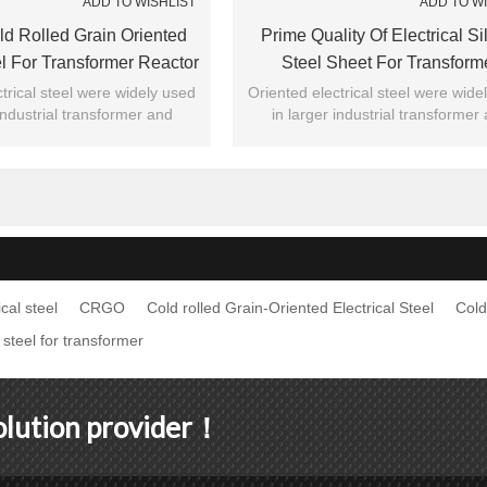
ADD TO WISHLIST
ADD TO W
 Rolled Grain Oriented
Prime Quality Of Electrical Si
el For Transformer Reactor
Steel Sheet For Transform
trical steel were widely used
Oriented electrical steel were wide
 industrial transformer and
in larger industrial transformer
l , recognized by majority of
general civil , recognized by major
customers.
customers.
cal steel
CRGO
Cold rolled Grain-Oriented Electrical Steel
Cold
 steel for transformer
solution provider！