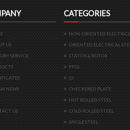
PANY
CATEGORIES
E
NON-ORIENTED ELECTRICA
T US
ORIENTED ELECTRICAL STE
ORY SERVICE
STATOR & ROTOR
DUCTS
PPGI
IFICATES
GI
AI NEWS
CHECKERED PLATE
HOT ROLLED STEEL
TACT US
COLD ROLLED STEEL
ANGLE STEEL