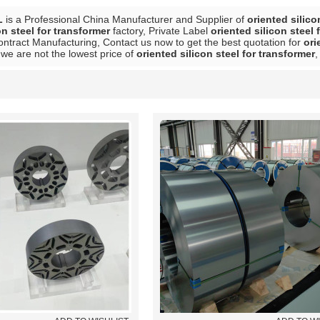
L
is a Professional China Manufacturer and Supplier of
oriented silico
on steel for transformer
factory, Private Label
oriented silicon steel 
ntract Manufacturing, Contact us now to get the best quotation for
ori
we are not the lowest price of
oriented silicon steel for transformer
,
List