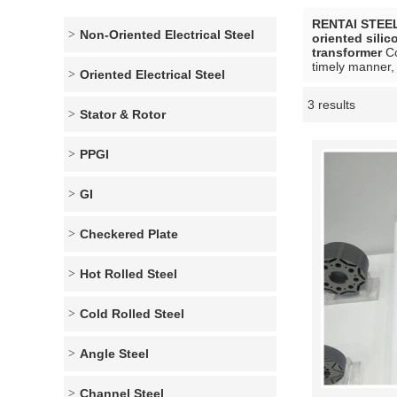
RENTAI STEE
Non-Oriented Electrical Steel
oriented silic
transformer
Co
timely manner, 
Oriented Electrical Steel
3 results
Showcase
Stator & Rotor
PPGI
GI
Checkered Plate
Hot Rolled Steel
Cold Rolled Steel
Angle Steel
Channel Steel