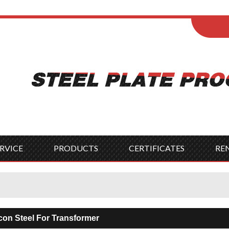
ENGLISH
Wel
English
França
Español
Italia
Indonesia
Čes
RVICE
PRODUCTS
CERTIFICATES
RE
icon Steel For Transformer