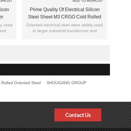
ISHLIST
ADD TO WISHLIST
licon
Prime Quality Of Electrical Silicon
er
Steel Sheet M3 CRGO Cold Rolled
Grain Oriented Steel Coil For
ly used
Oriented electrical steel were widely used
 and
in larger industrial transformer and
Transformer
ity of
general civil , recognized by majority of
customers.
 Rolled Oriented Steel
SHOUGANG GROUP
Contact Us