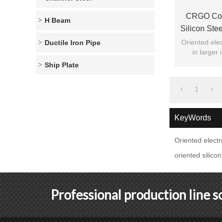
CRGO Cold
H Beam
Silicon Ste
Oriented elec
Ductile Iron Pipe
in larger
general civi
Ship Plate
1
KeyWords
Oriented electri
oriented silicon
Professional production line 