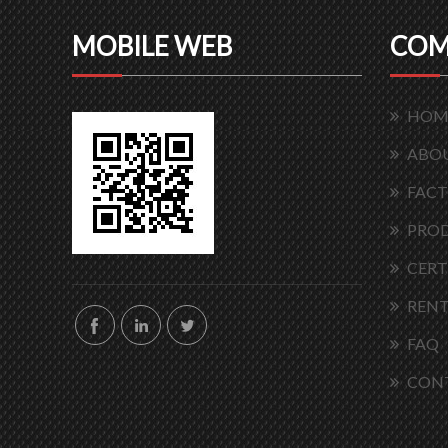
MOBILE WEB
COM
HOM
ABOU
FACT
PRO
CERT
RENT
FAQ
CON