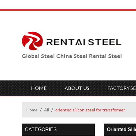
HOME
ABOUT US
FACTORY SE
Home
/
All
/
oriented silicon steel for transformer
CATEGORIES
Oriented Sil